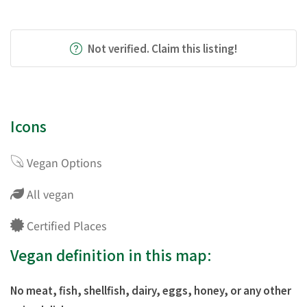
Not verified. Claim this listing!
Icons
Vegan Options
All vegan
Certified Places
Vegan definition in this map:
No meat, fish, shellfish, dairy, eggs, honey, or any other