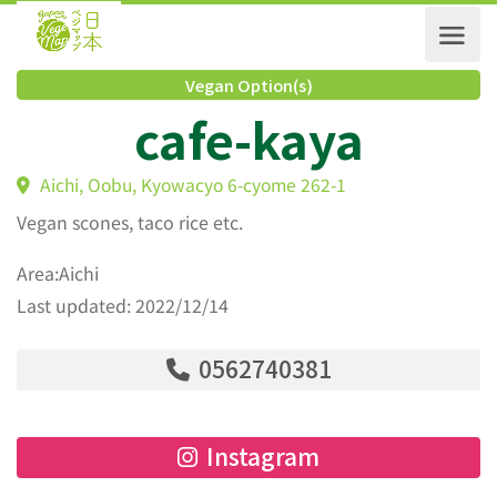
Vegan Option(s)
cafe-kaya
Aichi, Oobu, Kyowacyo 6-cyome 262-1
Vegan scones, taco rice etc.
Area:Aichi
Last updated: 2022/12/14
0562740381
Instagram