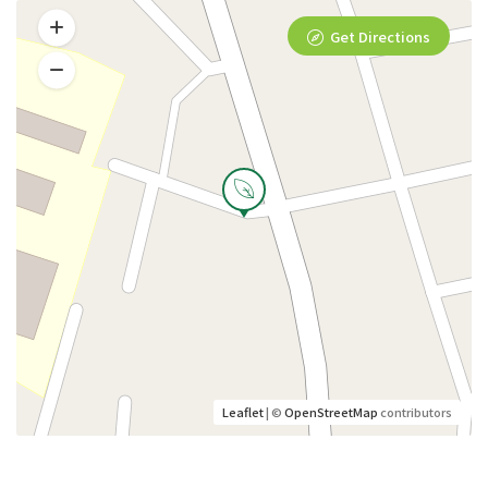
Get Directions
Leaflet
| ©
OpenStreetMap
contributors