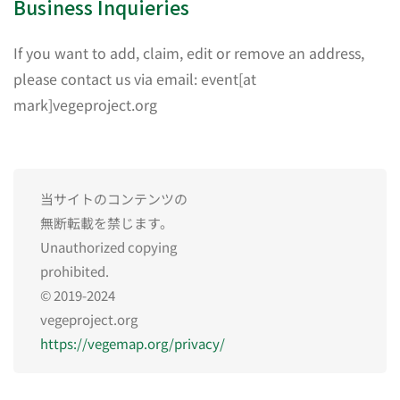
Business Inquieries
If you want to add, claim, edit or remove an address,
please contact us via email: event[at
mark]vegeproject.org
当サイトのコンテンツの
無断転載を禁じます。
Unauthorized copying
prohibited.
© 2019-2024
vegeproject.org
https://vegemap.org/privacy/