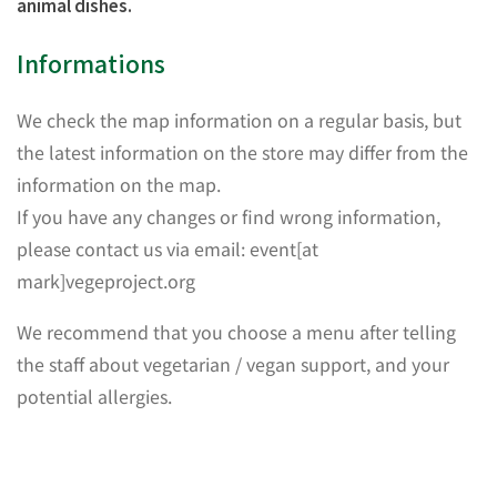
animal dishes.
Informations
We check the map information on a regular basis, but
the latest information on the store may differ from the
information on the map.
If you have any changes or find wrong information,
please contact us via email: event[at
mark]vegeproject.org
We recommend that you choose a menu after telling
the staff about vegetarian / vegan support, and your
potential allergies.