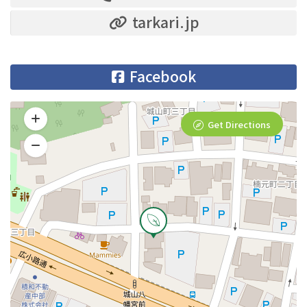
tarkari.jp
Facebook
Get Directions