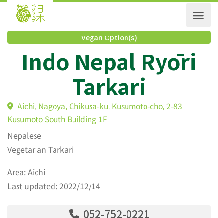
Vegan Option(s)
Indo Nepal Ryōri
Tarkari
Aichi, Nagoya, Chikusa-ku, Kusumoto-cho, 2-83
Kusumoto South Building 1F
Nepalese
Vegetarian Tarkari
Area: Aichi
Last updated: 2022/12/14
052-752-0221