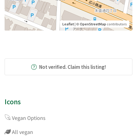
Leaflet
| ©
OpenStreetMap
contributors
Not verified. Claim this listing!
Icons
Vegan Options
All vegan