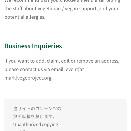
the staff about vegetarian / vegan support, and your
potential allergies.
Business Inquieries
If you want to add, claim, edit or remove an address,
please contact us via email: event[at
mark]vegeproject.org
当サイトのコンテンツの
無断転載を禁じます。
Unauthorized copying