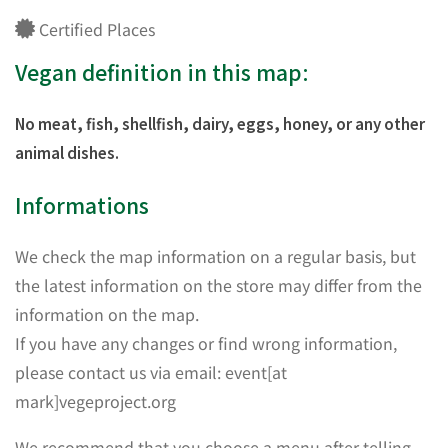
Certified Places
Vegan definition in this map:
No meat, fish, shellfish, dairy, eggs, honey, or any other
animal dishes.
Informations
We check the map information on a regular basis, but
the latest information on the store may differ from the
information on the map.
If you have any changes or find wrong information,
please contact us via email: event[at
mark]vegeproject.org
We recommend that you choose a menu after telling