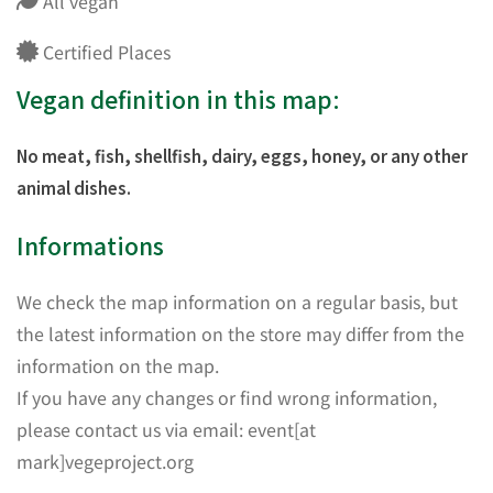
All vegan
Certified Places
Vegan definition in this map:
No meat, fish, shellfish, dairy, eggs, honey, or any other
animal dishes.
Informations
We check the map information on a regular basis, but
the latest information on the store may differ from the
information on the map.
If you have any changes or find wrong information,
please contact us via email: event[at
mark]vegeproject.org