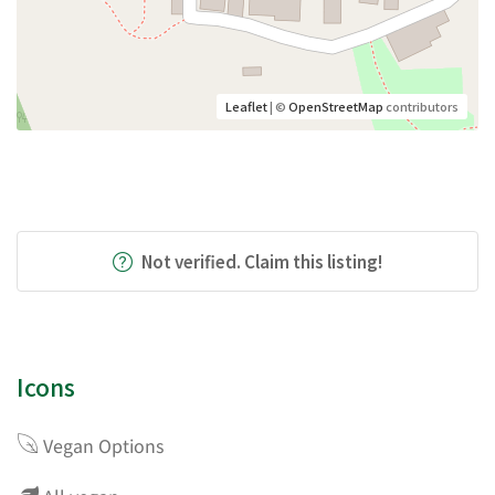
Leaflet
| ©
OpenStreetMap
contributors
Not verified. Claim this listing!
Icons
Vegan Options