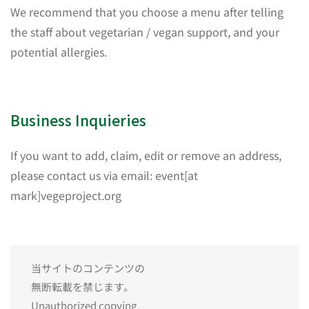
We recommend that you choose a menu after telling
the staff about vegetarian / vegan support, and your
potential allergies.
Business Inquieries
If you want to add, claim, edit or remove an address,
please contact us via email: event[at
mark]vegeproject.org
当サイトのコンテンツの
無断転載を禁じます。
Unauthorized copying