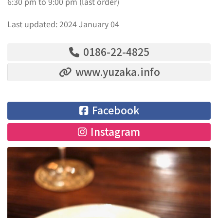
6:30 pm to 9:00 pm (last order)
Last updated: 2024 January 04
0186-22-4825
www.yuzaka.info
Facebook
Instagram