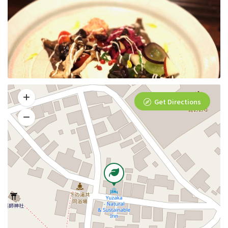
Get Directions