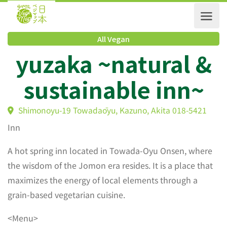
All Vegan
yuzaka ~natural 
sustainable inn~
Shimonoyu-19 Towadaōyu, Kazuno, Akita 018-5421
Inn
A hot spring inn located in Towada-Oyu Onsen, where
the wisdom of the Jomon era resides. It is a place that
maximizes the energy of local elements through a
grain-based vegetarian cuisine.
<Menu>