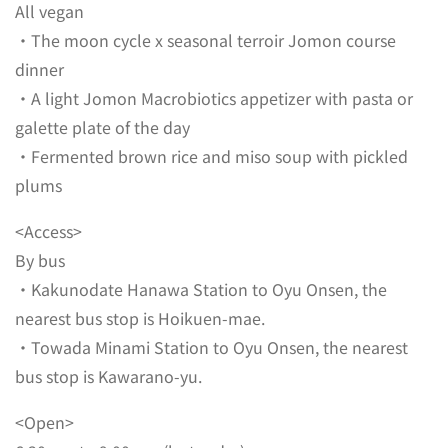
All vegan
・The moon cycle x seasonal terroir Jomon course
dinner
・A light Jomon Macrobiotics appetizer with pasta or
galette plate of the day
・Fermented brown rice and miso soup with pickled
plums
<Access>
By bus
・Kakunodate Hanawa Station to Oyu Onsen, the
nearest bus stop is Hoikuen-mae.
・Towada Minami Station to Oyu Onsen, the nearest
bus stop is Kawarano-yu.
<Open>