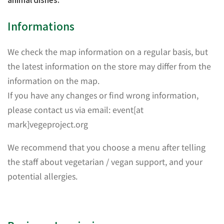
Informations
We check the map information on a regular basis, but
the latest information on the store may differ from the
information on the map.
If you have any changes or find wrong information,
please contact us via email: event[at
mark]vegeproject.org
We recommend that you choose a menu after telling
the staff about vegetarian / vegan support, and your
potential allergies.