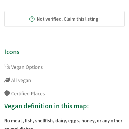
Not verified. Claim this listing!
Icons
Vegan Options
All vegan
Certified Places
Vegan definition in this map:
No meat, fish, shellfish, dairy, eggs, honey, or any other
animal dishes.