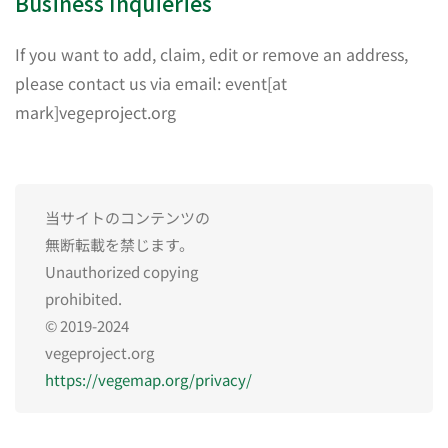
Business Inquieries
If you want to add, claim, edit or remove an address,
please contact us via email: event[at
mark]vegeproject.org
当サイトのコンテンツの
無断転載を禁じます。
Unauthorized copying
prohibited.
© 2019-2024
vegeproject.org
https://vegemap.org/privacy/