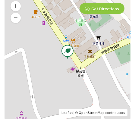
Get Directions
Leaflet
| ©
OpenStreetMap
contributors