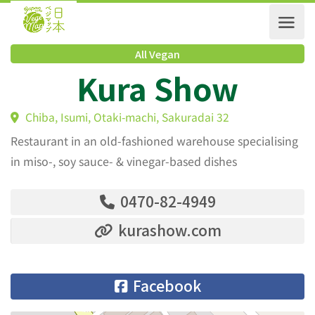
All Vegan
Kura Show
Chiba, Isumi, Otaki-machi, Sakuradai 32
Restaurant in an old-fashioned warehouse specialising
in miso-, soy sauce- & vinegar-based dishes
0470-82-4949
kurashow.com
Facebook