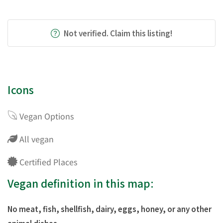
Not verified. Claim this listing!
Icons
Vegan Options
All vegan
Certified Places
Vegan definition in this map:
No meat, fish, shellfish, dairy, eggs, honey, or any other