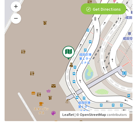
Get Directions
Leaflet
| ©
OpenStreetMap
contributors