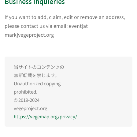
Business Inquieries
If you want to add, claim, edit or remove an address,
please contact us via email: event[at
mark]vegeproject.org
当サイトのコンテンツの
無断転載を禁じます。
Unauthorized copying
prohibited.
© 2019-2024
vegeproject.org
https://vegemap.org/privacy/