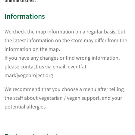
animal dishes.
Informations
We check the map information on a regular basis, but
the latest information on the store may differ from the
information on the map.
If you have any changes or find wrong information,
please contact us via email: event[at
mark]vegeproject.org
We recommend that you choose a menu after telling
the staff about vegetarian / vegan support, and your
potential allergies.