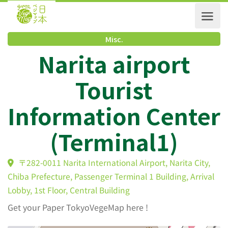
Misc.
Narita airport
Tourist
Information Cente
(Terminal1)
〒282-0011 Narita International Airport, Narita City
Chiba Prefecture, Passenger Terminal 1 Building, Arriv
Lobby, 1st Floor, Central Building
Get your Paper TokyoVegeMap here !