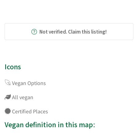
Not verified. Claim this listing!
Icons
Vegan Options
All vegan
Certified Places
Vegan definition in this map: