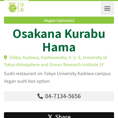
Vegan Option(s)
Osakana Kurabu
Hama
Chiba, Kashiwa, Kashiwanoha, 5−1−5, University of
Tokyo Atmosphere and Ocean Research Institute 1F
Sushi restaurant on Tokyo University Kashiwa campus.
Vegan sushi box option
04-7134-5656
Share