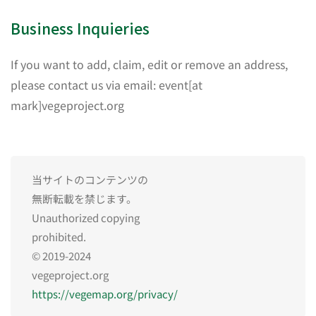
Business Inquieries
If you want to add, claim, edit or remove an address,
please contact us via email: event[at
mark]vegeproject.org
当サイトのコンテンツの
無断転載を禁じます。
Unauthorized copying
prohibited.
© 2019-2024
vegeproject.org
https://vegemap.org/privacy/