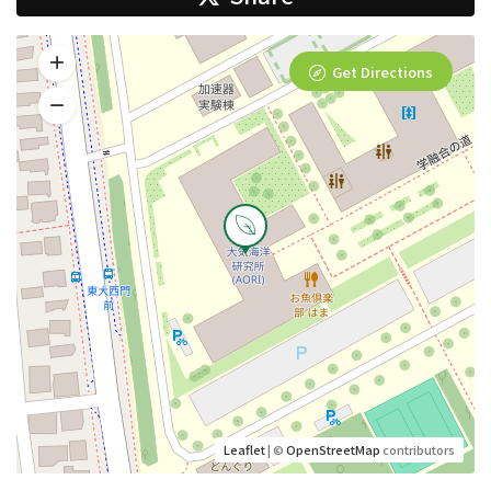
Get Directions
Leaflet
| ©
OpenStreetMap
contributors