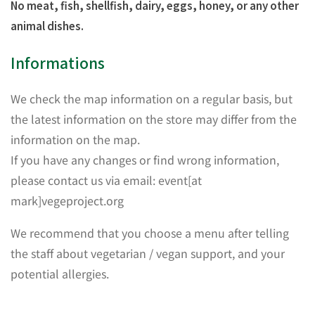
No meat, fish, shellfish, dairy, eggs, honey, or any other
animal dishes.
Informations
We check the map information on a regular basis, but
the latest information on the store may differ from the
information on the map.
If you have any changes or find wrong information,
please contact us via email: event[at
mark]vegeproject.org
We recommend that you choose a menu after telling
the staff about vegetarian / vegan support, and your
potential allergies.