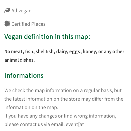
All vegan
Certified Places
Vegan definition in this map:
No meat, fish, shellfish, dairy, eggs, honey, or any other
animal dishes.
Informations
We check the map information on a regular basis, but
the latest information on the store may differ from the
information on the map.
If you have any changes or find wrong information,
please contact us via email: event[at