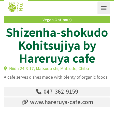
Vegan Option(s)
Shizenha-shokud
Kohitsujiya by
Hareruya cafe
Niida 24-3-17, Matsudo-shi, Matsudo, Chiba
A cafe serves dishes made with plenty of organic foods
047-362-9159
www.hareruya-cafe.com