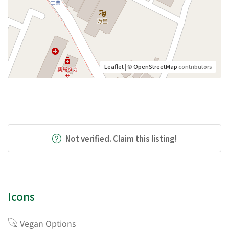
Leaflet
| ©
OpenStreetMap
contributors
Not verified. Claim this listing!
Icons
Vegan Options