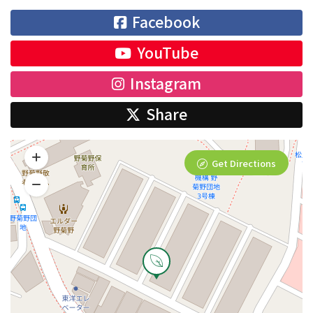
Facebook
YouTube
Instagram
Share
Get Directions