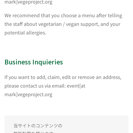
mark]vegeproject.org
We recommend that you choose a menu after telling
the staff about vegetarian / vegan support, and your
potential allergies.
Business Inquieries
If you want to add, claim, edit or remove an address,
please contact us via email: event[at
mark]vegeproject.org
当サイトのコンテンツの