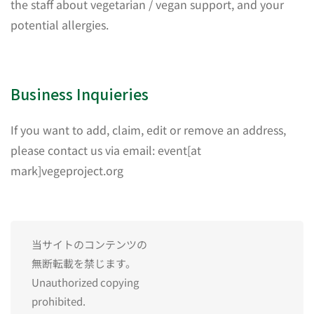
the staff about vegetarian / vegan support, and your
potential allergies.
Business Inquieries
If you want to add, claim, edit or remove an address,
please contact us via email: event[at
mark]vegeproject.org
当サイトのコンテンツの
無断転載を禁じます。
Unauthorized copying
prohibited.