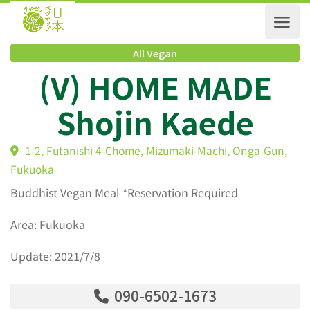
All Vegan
(V) HOME MADE
Shojin Kaede
1-2, Futanishi 4-Chome, Mizumaki-Machi, Onga-Gun
Fukuoka
Buddhist Vegan Meal *Reservation Required
Area: Fukuoka
Update: 2021/7/8
090-6502-1673