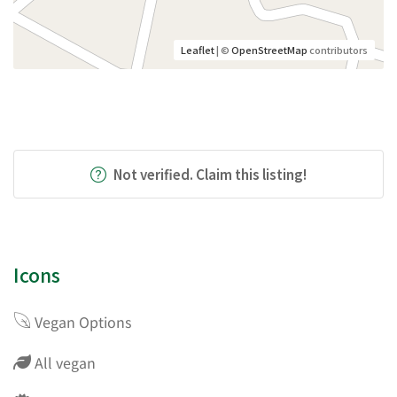
Leaflet
| ©
OpenStreetMap
contributors
Not verified. Claim this listing!
Icons
Vegan Options
All vegan