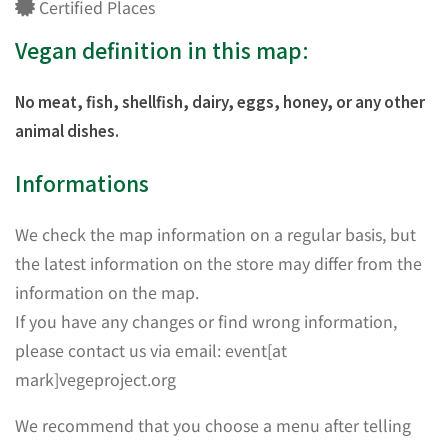
Certified Places
Vegan definition in this map:
No meat, fish, shellfish, dairy, eggs, honey, or any other
animal dishes.
Informations
We check the map information on a regular basis, but
the latest information on the store may differ from the
information on the map.
If you have any changes or find wrong information,
please contact us via email: event[at
mark]vegeproject.org
We recommend that you choose a menu after telling