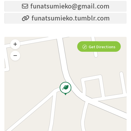
funatsumieko@gmail.com
funatsumieko.tumblr.com
Get Directions