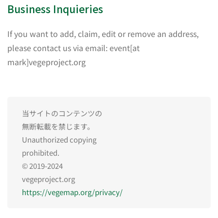
Business Inquieries
If you want to add, claim, edit or remove an address,
please contact us via email: event[at
mark]vegeproject.org
当サイトのコンテンツの
無断転載を禁じます。
Unauthorized copying
prohibited.
© 2019-2024
vegeproject.org
https://vegemap.org/privacy/