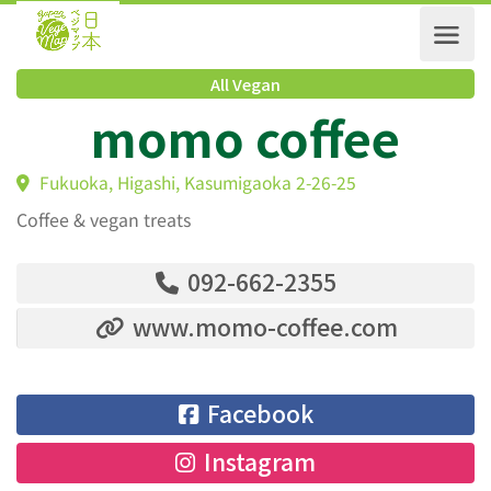
All Vegan
momo coffee
Fukuoka, Higashi, Kasumigaoka 2-26-25
Coffee & vegan treats
092-662-2355
www.momo-coffee.com
Facebook
Instagram