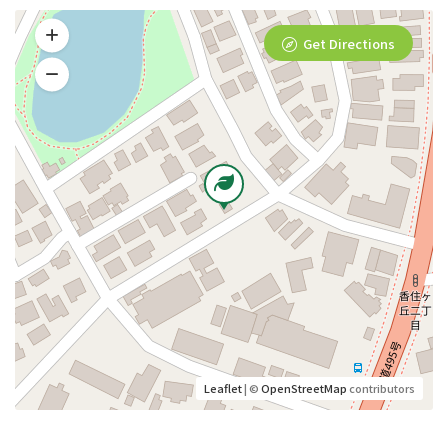
Get Directions
Leaflet
| ©
OpenStreetMap
contributors