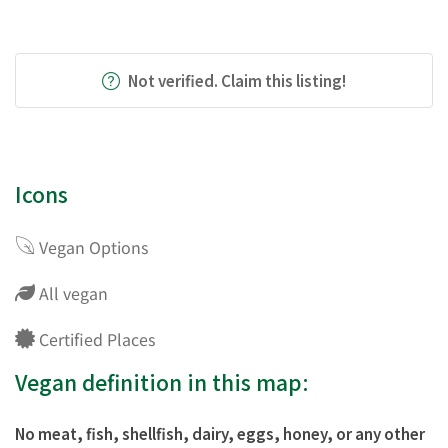
Not verified. Claim this listing!
Icons
Vegan Options
All vegan
Certified Places
Vegan definition in this map:
No meat, fish, shellfish, dairy, eggs, honey, or any other