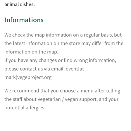
animal dishes.
Informations
We check the map information on a regular basis, but
the latest information on the store may differ from the
information on the map.
If you have any changes or find wrong information,
please contact us via email: event[at
mark]vegeproject.org
We recommend that you choose a menu after telling
the staff about vegetarian / vegan support, and your
potential allergies.