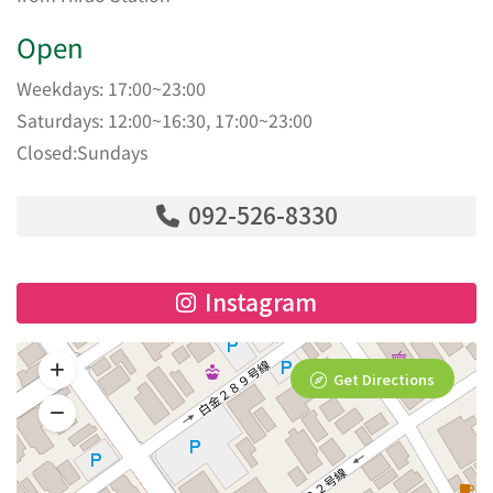
Open
Weekdays: 17:00~23:00
Saturdays: 12:00~16:30, 17:00~23:00
Closed:Sundays
092-526-8330
Instagram
Get Directions