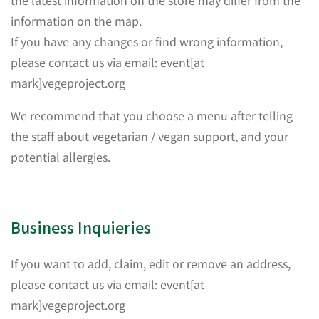
information on the map.
If you have any changes or find wrong information,
please contact us via email: event[at
mark]vegeproject.org
We recommend that you choose a menu after telling
the staff about vegetarian / vegan support, and your
potential allergies.
Business Inquieries
If you want to add, claim, edit or remove an address,
please contact us via email: event[at
mark]vegeproject.org