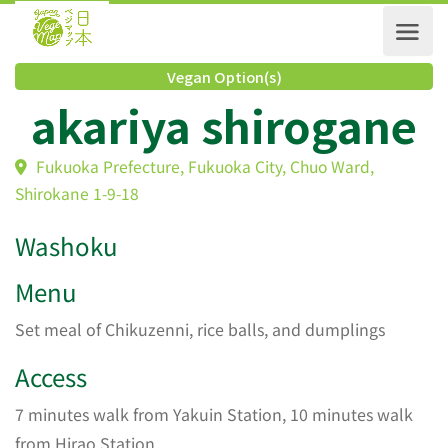
Vegan Option(s)
akariya shirogan
Fukuoka Prefecture, Fukuoka City, Chuo Ward,
Shirokane 1-9-18
Washoku
Menu
Set meal of Chikuzenni, rice balls, and dumplings
Access
7 minutes walk from Yakuin Station, 10 minutes walk
from Hirao Station