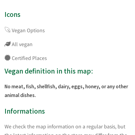
Icons
Vegan Options
All vegan
Certified Places
Vegan definition in this map:
No meat, fish, shellfish, dairy, eggs, honey, or any other
animal dishes.
Informations
We check the map information on a regular basis, but
the latest information on the store may differ from the