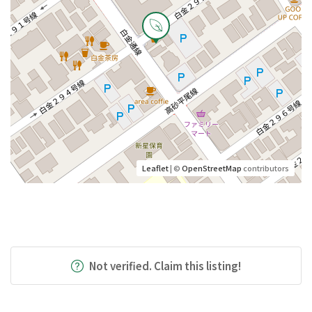
Leaflet
| ©
OpenStreetMap
contributors
Not verified. Claim this listing!