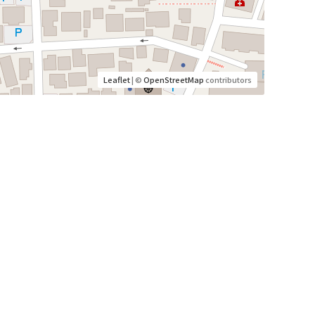
Leaflet
| ©
OpenStreetMap
contributors