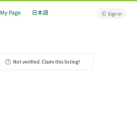
My Page
日本語
Sign In
Not verified. Claim this listing!