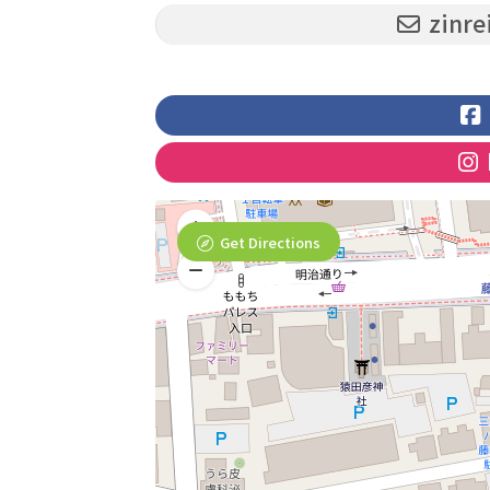
zinre
Get Directions