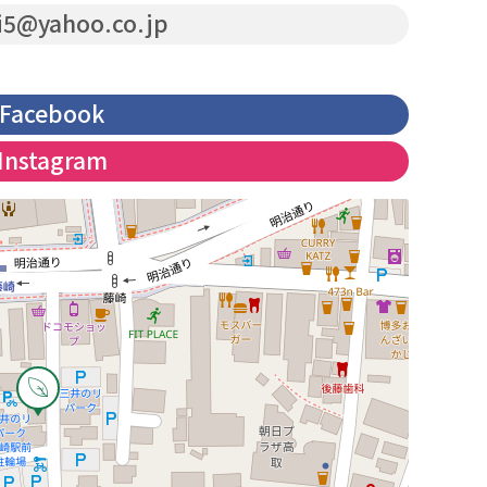
i5@yahoo.co.jp
Facebook
Instagram