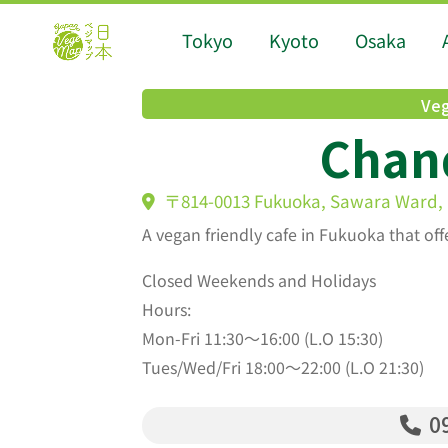
Tokyo
Kyoto
Osaka
Veg
Chan
〒814-0013 Fukuoka, Sawara Ward, F
A vegan friendly cafe in Fukuoka that of
Closed Weekends and Holidays
Hours:
Mon-Fri 11:30〜16:00 (L.O 15:30)
Tues/Wed/Fri 18:00〜22:00 (L.O 21:30)
09