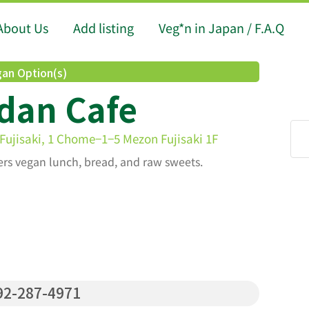
About Us
Add listing
Veg*n in Japan / F.A.Q
an Option(s)
dan Cafe
ujisaki, 1 Chome−1−5 Mezon Fujisaki 1F
fers vegan lunch, bread, and raw sweets.
2-287-4971