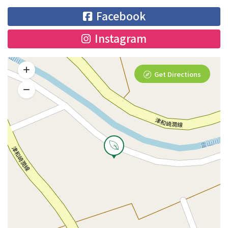
Facebook
Instagram
Get Directions