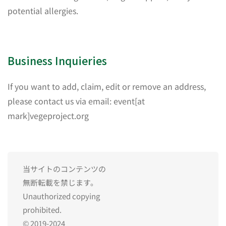
potential allergies.
Business Inquieries
If you want to add, claim, edit or remove an address,
please contact us via email: event[at
mark]vegeproject.org
当サイトのコンテンツの
無断転載を禁じます。
Unauthorized copying
prohibited.
© 2019-2024