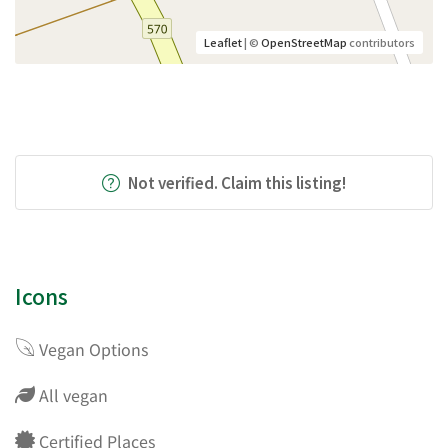
Leaflet
| ©
OpenStreetMap
contributors
Not verified. Claim this listing!
Icons
Vegan Options
All vegan
Certified Places