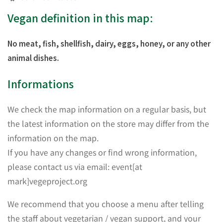
Vegan definition in this map:
No meat, fish, shellfish, dairy, eggs, honey, or any other
animal dishes.
Informations
We check the map information on a regular basis, but
the latest information on the store may differ from the
information on the map.
If you have any changes or find wrong information,
please contact us via email: event[at
mark]vegeproject.org
We recommend that you choose a menu after telling
the staff about vegetarian / vegan support, and your