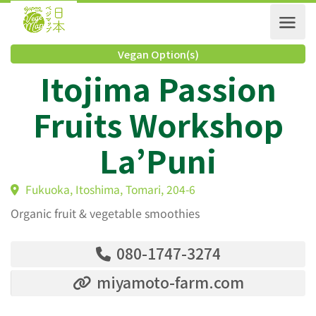
Vegan Option(s)
Itojima Passion
Fruits Workshop
La’Puni
Fukuoka, Itoshima, Tomari, 204-6
Organic fruit & vegetable smoothies
080-1747-3274
miyamoto-farm.com