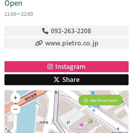
Open
11:00～22:00
092-263-2208
www.pietro.co.jp
Instagram
Share
Get Directions