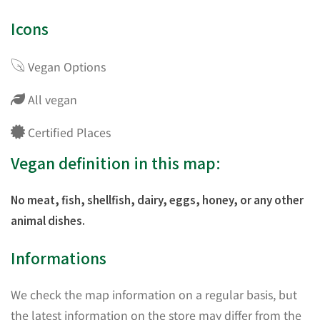
Icons
Vegan Options
All vegan
Certified Places
Vegan definition in this map:
No meat, fish, shellfish, dairy, eggs, honey, or any other
animal dishes.
Informations
We check the map information on a regular basis, but
the latest information on the store may differ from the