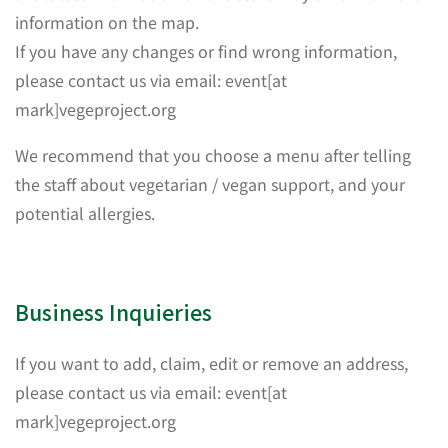
information on the map.
If you have any changes or find wrong information,
please contact us via email: event[at
mark]vegeproject.org
We recommend that you choose a menu after telling
the staff about vegetarian / vegan support, and your
potential allergies.
Business Inquieries
If you want to add, claim, edit or remove an address,
please contact us via email: event[at
mark]vegeproject.org