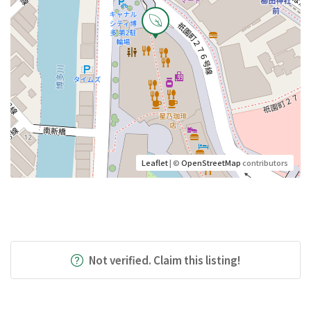
Leaflet
| ©
OpenStreetMap
contributors
Not verified. Claim this listing!