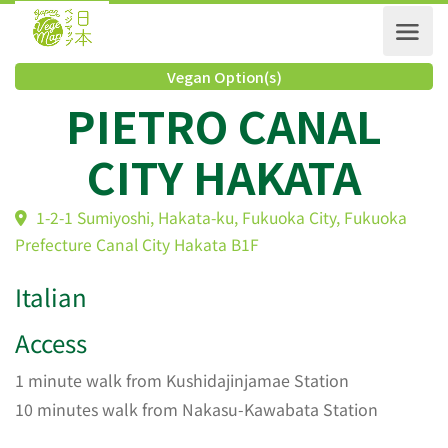
Vegan Option(s)
PIETRO CANAL
CITY HAKATA
1-2-1 Sumiyoshi, Hakata-ku, Fukuoka City, Fukuoka
Prefecture Canal City Hakata B1F
Italian
Access
1 minute walk from Kushidajinjamae Station
10 minutes walk from Nakasu-Kawabata Station