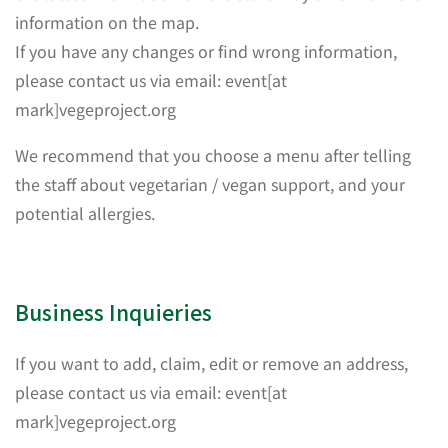
information on the map.
If you have any changes or find wrong information,
please contact us via email: event[at
mark]vegeproject.org
We recommend that you choose a menu after telling
the staff about vegetarian / vegan support, and your
potential allergies.
Business Inquieries
If you want to add, claim, edit or remove an address,
please contact us via email: event[at
mark]vegeproject.org