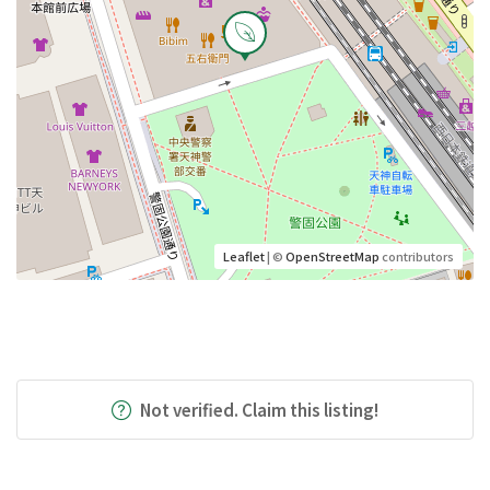
Leaflet
| ©
OpenStreetMap
contributors
Not verified. Claim this listing!