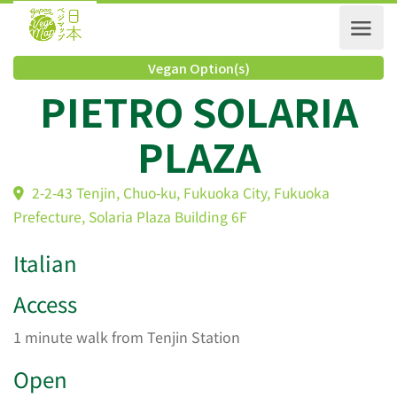
Vegan Option(s)
PIETRO SOLARIA
PLAZA
2-2-43 Tenjin, Chuo-ku, Fukuoka City, Fukuoka
Prefecture, Solaria Plaza Building 6F
Italian
Access
1 minute walk from Tenjin Station
Open