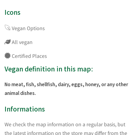
Icons
Vegan Options
All vegan
Certified Places
Vegan definition in this map:
No meat, fish, shellfish, dairy, eggs, honey, or any other
animal dishes.
Informations
We check the map information on a regular basis, but
the latest information on the store may differ from the