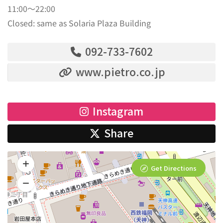
11:00～22:00
Closed: same as Solaria Plaza Building
092-733-7602
www.pietro.co.jp
Instagram
Share
Get Directions