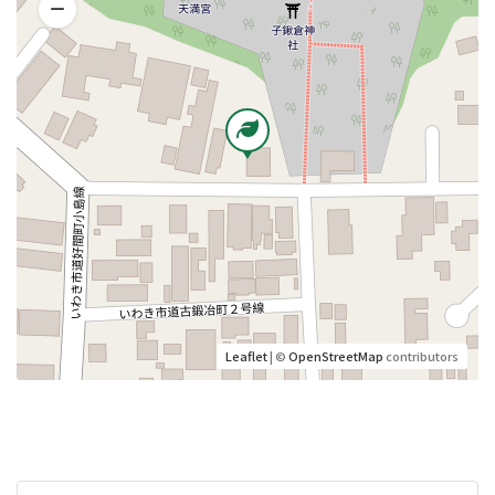
Leaflet
| ©
OpenStreetMap
contributors