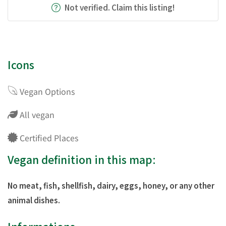
Not verified. Claim this listing!
Icons
Vegan Options
All vegan
Certified Places
Vegan definition in this map:
No meat, fish, shellfish, dairy, eggs, honey, or any other
animal dishes.