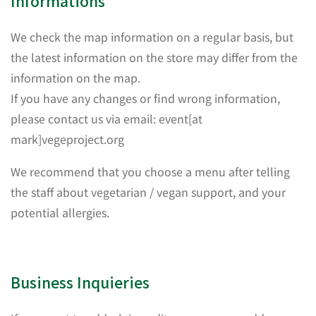
Informations
We check the map information on a regular basis, but
the latest information on the store may differ from the
information on the map.
If you have any changes or find wrong information,
please contact us via email: event[at
mark]vegeproject.org
We recommend that you choose a menu after telling
the staff about vegetarian / vegan support, and your
potential allergies.
Business Inquieries