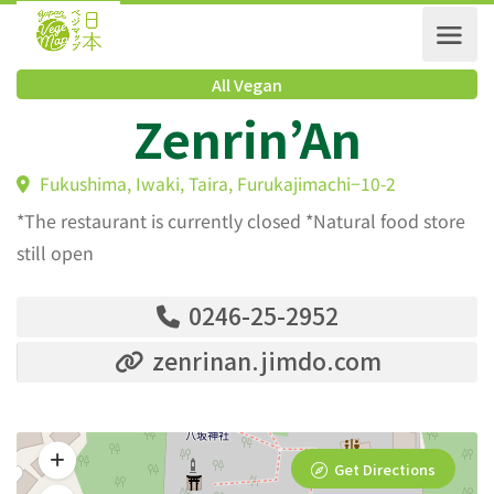
All Vegan
Zenrin’An
Fukushima, Iwaki, Taira, Furukajimachi−10-2
*The restaurant is currently closed *Natural food store
still open
0246-25-2952
zenrinan.jimdo.com
Get Directions