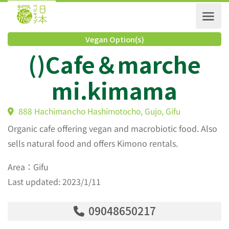
Vegan Option(s)
()Cafe＆marche
mi.kimama
888 Hachimancho Hashimotocho, Gujo, Gifu
Organic cafe offering vegan and macrobiotic food. Also
sells natural food and offers Kimono rentals.
Area：Gifu
Last updated: 2023/1/11
09048650217