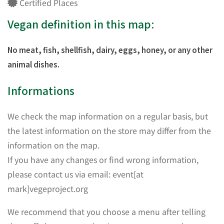
Certified Places
Vegan definition in this map:
No meat, fish, shellfish, dairy, eggs, honey, or any other
animal dishes.
Informations
We check the map information on a regular basis, but
the latest information on the store may differ from the
information on the map.
If you have any changes or find wrong information,
please contact us via email: event[at
mark]vegeproject.org
We recommend that you choose a menu after telling