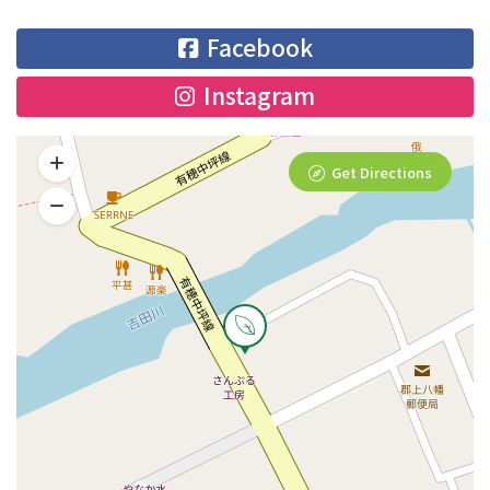
Facebook
Instagram
Get Directions