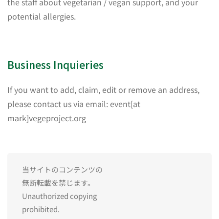
the staff about vegetarian / vegan support, and your
potential allergies.
Business Inquieries
If you want to add, claim, edit or remove an address,
please contact us via email: event[at
mark]vegeproject.org
当サイトのコンテンツの
無断転載を禁じます。
Unauthorized copying
prohibited.