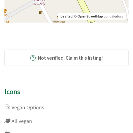
Leaflet
| ©
OpenStreetMap
contributors
Not verified. Claim this listing!
Icons
Vegan Options
All vegan