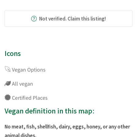
Not verified. Claim this listing!
Icons
Vegan Options
All vegan
Certified Places
Vegan definition in this map:
No meat, fish, shellfish, dairy, eggs, honey, or any other
animal dishes.