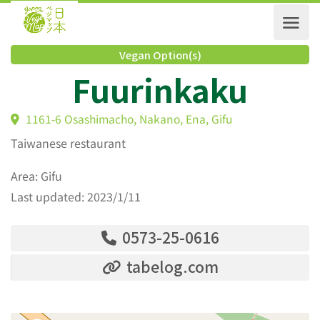
Vegan Option(s)
Fuurinkaku
1161-6 Osashimacho, Nakano, Ena, Gifu
Taiwanese restaurant
Area: Gifu
Last updated: 2023/1/11
0573-25-0616
tabelog.com