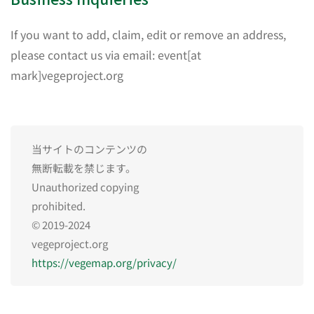
If you want to add, claim, edit or remove an address,
please contact us via email: event[at
mark]vegeproject.org
当サイトのコンテンツの
無断転載を禁じます。
Unauthorized copying
prohibited.
© 2019-2024
vegeproject.org
https://vegemap.org/privacy/