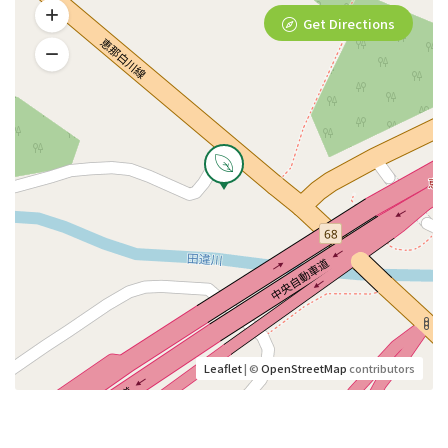
Get Directions
Leaflet
| ©
OpenStreetMap
contributors