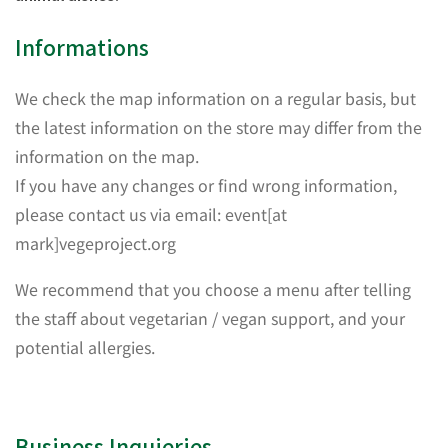
Informations
We check the map information on a regular basis, but
the latest information on the store may differ from the
information on the map.
If you have any changes or find wrong information,
please contact us via email: event[at
mark]vegeproject.org
We recommend that you choose a menu after telling
the staff about vegetarian / vegan support, and your
potential allergies.
Business Inquieries