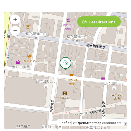
Get Directions
Leaflet
| ©
OpenStreetMap
contributors