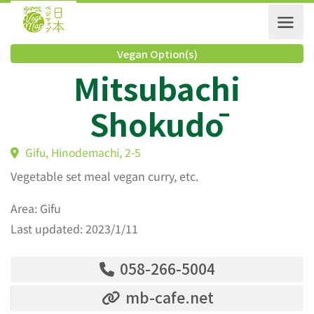
Vegan Option(s)
Mitsubachi
Shokudō
Gifu, Hinodemachi, 2-5
Vegetable set meal vegan curry, etc.
Area: Gifu
Last updated: 2023/1/11
058-266-5004
mb-cafe.net