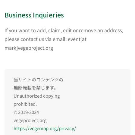
Business Inquieries
If you want to add, claim, edit or remove an address,
please contact us via email: event[at
mark]vegeproject.org
当サイトのコンテンツの
無断転載を禁じます。
Unauthorized copying
prohibited.
© 2019-2024
vegeproject.org
https://vegemap.org/privacy/