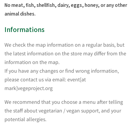
No meat, fish, shellfish, dairy, eggs, honey, or any other
animal dishes.
Informations
We check the map information on a regular basis, but
the latest information on the store may differ from the
information on the map.
If you have any changes or find wrong information,
please contact us via email: event[at
mark]vegeproject.org
We recommend that you choose a menu after telling
the staff about vegetarian / vegan support, and your
potential allergies.