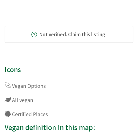
Not verified. Claim this listing!
Icons
Vegan Options
All vegan
Certified Places
Vegan definition in this map: