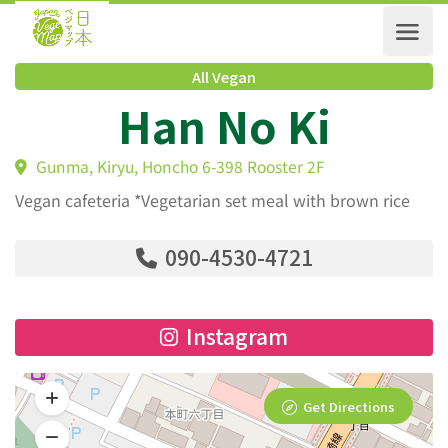
All Vegan
Han No Ki
Gunma, Kiryu, Honcho 6-398 Rooster 2F
Vegan cafeteria *Vegetarian set meal with brown rice
090-4530-4721
Instagram
Get Directions