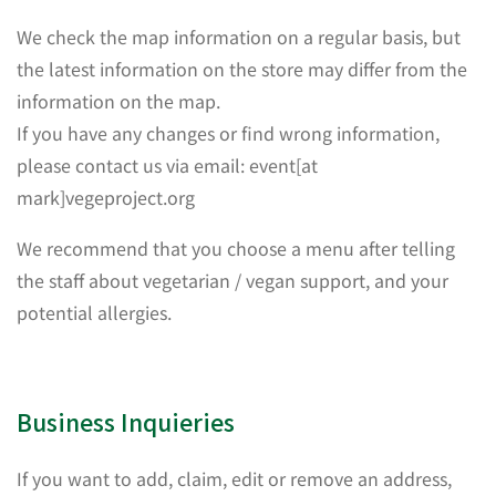
We check the map information on a regular basis, but
the latest information on the store may differ from the
information on the map.
If you have any changes or find wrong information,
please contact us via email: event[at
mark]vegeproject.org
We recommend that you choose a menu after telling
the staff about vegetarian / vegan support, and your
potential allergies.
Business Inquieries
If you want to add, claim, edit or remove an address,