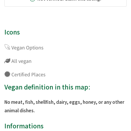
Icons
Vegan Options
All vegan
Certified Places
Vegan definition in this map:
No meat, fish, shellfish, dairy, eggs, honey, or any other
animal dishes.
Informations