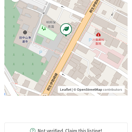
Leaflet
| ©
OpenStreetMap
contributors
Not verified. Claim this listing!