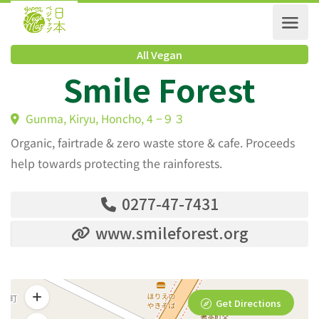
All Vegan
Smile Forest
Gunma, Kiryu, Honcho, 4 −９３
Organic, fairtrade & zero waste store & cafe. Proceeds
help towards protecting the rainforests.
0277-47-7431
www.smileforest.org
Get Directions