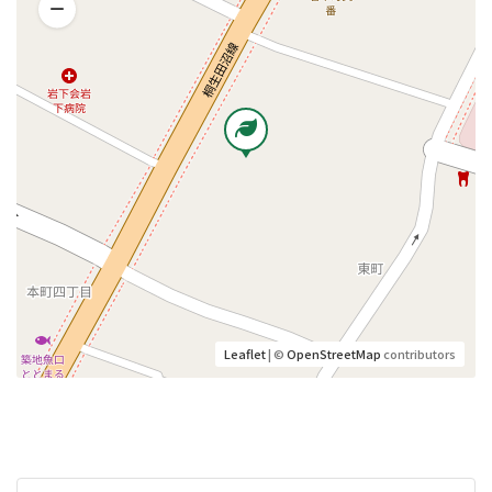
Leaflet
| ©
OpenStreetMap
contributors