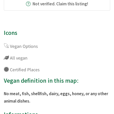
Not verified. Claim this listing!
Icons
Vegan Options
All vegan
Certified Places
Vegan definition in this map:
No meat, fish, shellfish, dairy, eggs, honey, or any other
animal dishes.