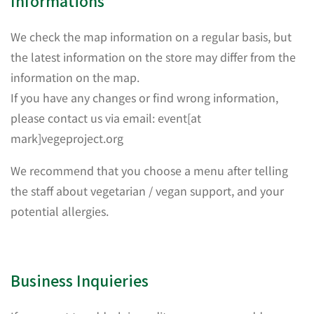
Informations
We check the map information on a regular basis, but
the latest information on the store may differ from the
information on the map.
If you have any changes or find wrong information,
please contact us via email: event[at
mark]vegeproject.org
We recommend that you choose a menu after telling
the staff about vegetarian / vegan support, and your
potential allergies.
Business Inquieries