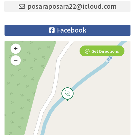
posaraposara22@icloud.com
Facebook
Get Directions