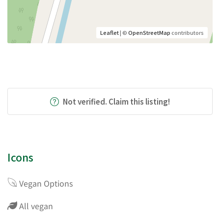
Leaflet
| ©
OpenStreetMap
contributors
Not verified. Claim this listing!
Icons
Vegan Options
All vegan