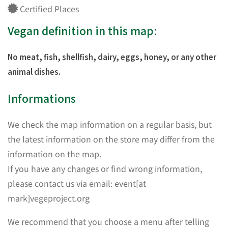
Certified Places
Vegan definition in this map:
No meat, fish, shellfish, dairy, eggs, honey, or any other
animal dishes.
Informations
We check the map information on a regular basis, but
the latest information on the store may differ from the
information on the map.
If you have any changes or find wrong information,
please contact us via email: event[at
mark]vegeproject.org
We recommend that you choose a menu after telling