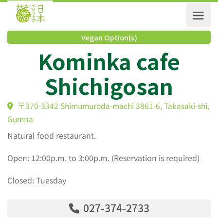
Vegan Option(s)
Kominka cafe
Shichigosan
〒370-3342 Shimumuroda-machi 3861-6, Takasaki-s
Gumna
Natural food restaurant.
Open: 12:00p.m. to 3:00p.m. (Reservation is required)
Closed: Tuesday
027-374-2733