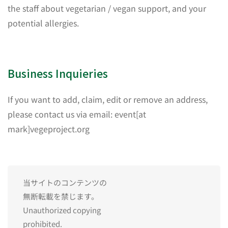
the staff about vegetarian / vegan support, and your
potential allergies.
Business Inquieries
If you want to add, claim, edit or remove an address,
please contact us via email: event[at
mark]vegeproject.org
当サイトのコンテンツの
無断転載を禁じます。
Unauthorized copying
prohibited.