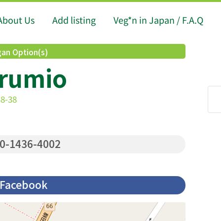
About Us
Add listing
Veg*n in Japan / F.A.Q
an Option(s)
rumio
8-38
0-1436-4002
Facebook