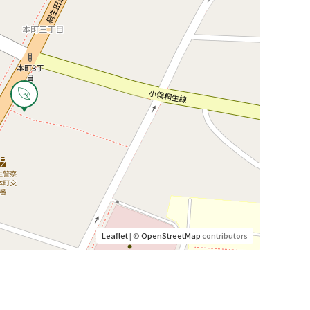
Leaflet
| ©
OpenStreetMap
contributors