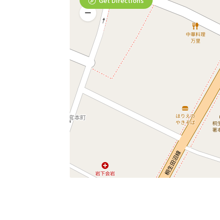
Get Directions