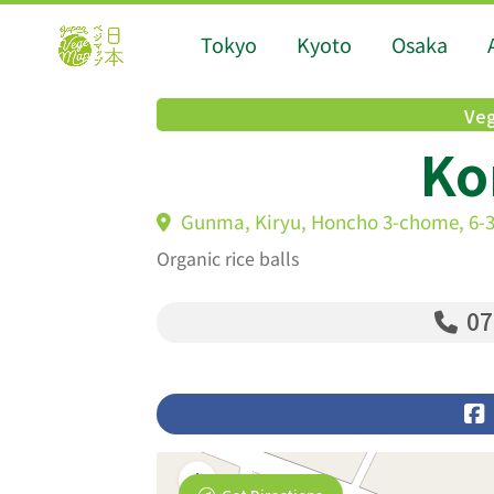
Tokyo
Kyoto
Osaka
Veg
Ko
Gunma, Kiryu, Honcho 3-chome, 6-3
Organic rice balls
07