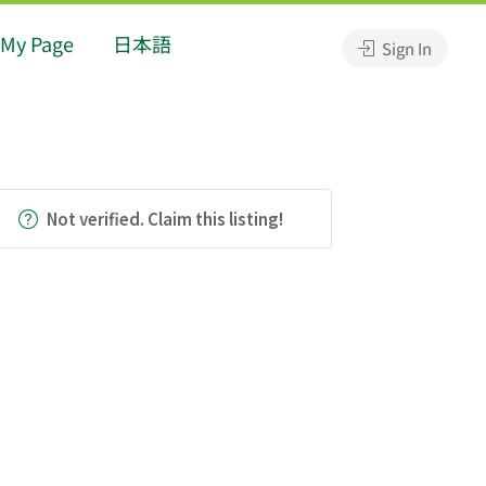
My Page
日本語
Sign In
Not verified. Claim this listing!