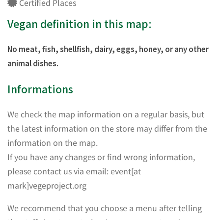
Certified Places
Vegan definition in this map:
No meat, fish, shellfish, dairy, eggs, honey, or any other
animal dishes.
Informations
We check the map information on a regular basis, but
the latest information on the store may differ from the
information on the map.
If you have any changes or find wrong information,
please contact us via email: event[at
mark]vegeproject.org
We recommend that you choose a menu after telling