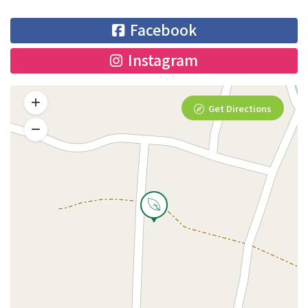
Facebook
Instagram
Get Directions