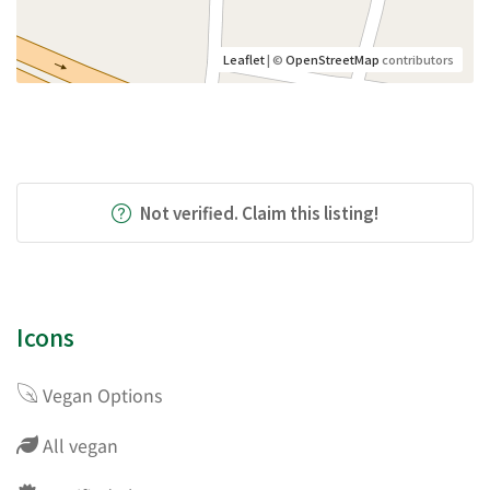
Leaflet
| ©
OpenStreetMap
contributors
Not verified. Claim this listing!
Icons
Vegan Options
All vegan