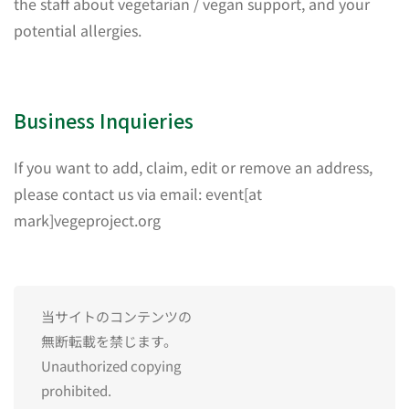
the staff about vegetarian / vegan support, and your
potential allergies.
Business Inquieries
If you want to add, claim, edit or remove an address,
please contact us via email: event[at
mark]vegeproject.org
当サイトのコンテンツの
無断転載を禁じます。
Unauthorized copying
prohibited.