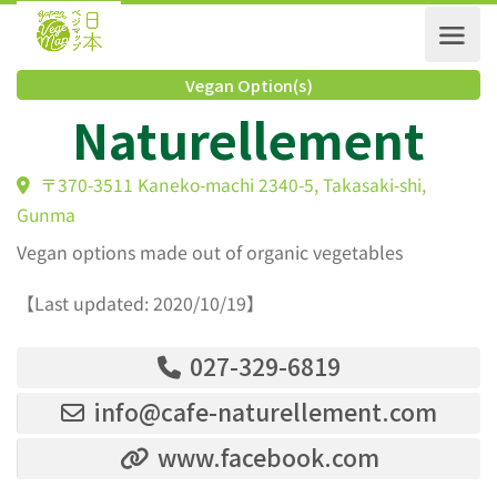
Vegan Option(s)
Naturellement
〒370-3511 Kaneko-machi 2340-5, Takasaki-shi,
Gunma
Vegan options made out of organic vegetables
【Last updated: 2020/10/19】
027-329-6819
info@cafe-naturellement.com
www.facebook.com