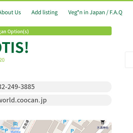
About Us
Add listing
Veg*n in Japan / F.A.Q
an Option(s)
TIS!
20
2-249-3885
world.coocan.jp