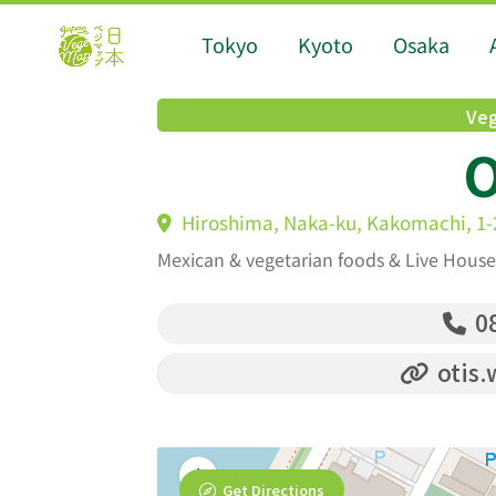
Tokyo
Kyoto
Osaka
Veg
O
Hiroshima, Naka-ku, Kakomachi, 1-
Mexican & vegetarian foods & Live House
08
otis.
Get Directions