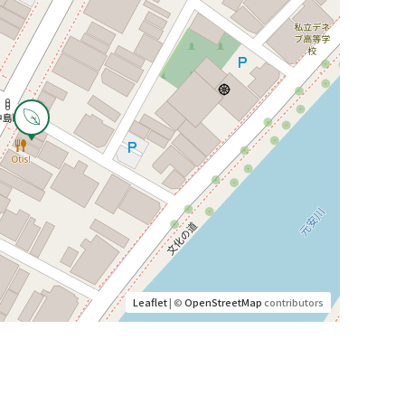
Leaflet
| ©
OpenStreetMap
contributors