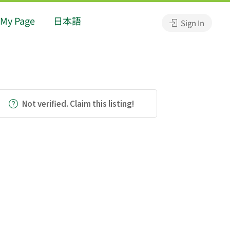
My Page
日本語
Sign In
Not verified. Claim this listing!