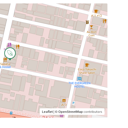
Leaflet
| ©
OpenStreetMap
contributors