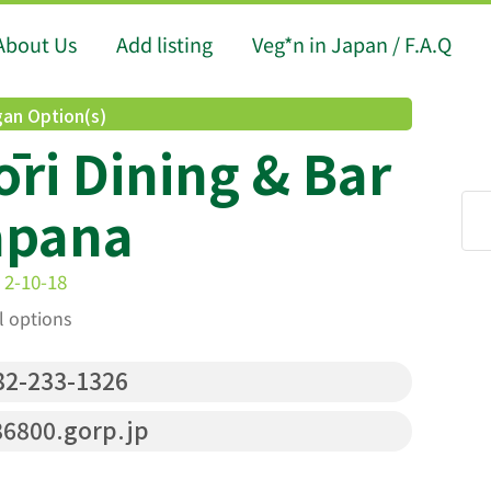
About Us
Add listing
Veg*n in Japan / F.A.Q
an Option(s)
ōri Dining & Bar
apana
 2-10-18
l options
2-233-1326
6800.gorp.jp