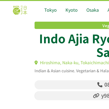
Tokyo
Kyoto
Osaka
Veg
Indo Ajia Ry
S
Hiroshima, Naka-ku, Tokaichimachi
Indian & Asian cuisine. Vegetarian & Hala
08
y98