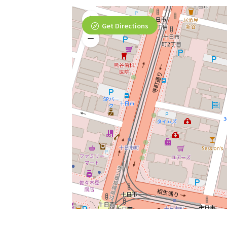
Get Directions