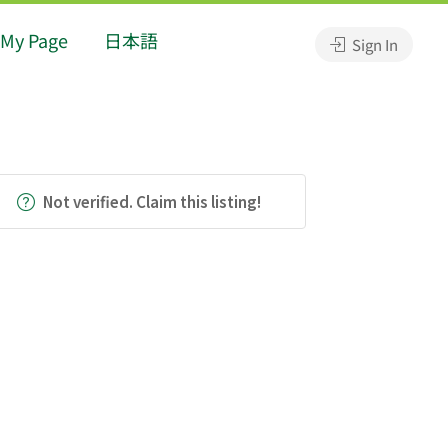
My Page
日本語
Sign In
Not verified. Claim this listing!