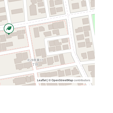
Leaflet
| ©
OpenStreetMap
contributors