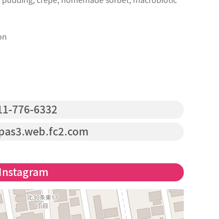
on
1-776-6332
pas3.web.fc2.com
Instagram