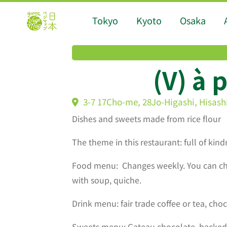
Tokyo
Kyoto
Osaka
(V) à 
3-7 17Cho-me, 28Jo-Higashi, Hisash
Dishes and sweets made from rice flour
The theme in this restaurant: full of kin
Food menu: Changes weekly. You can cho
with soup, quiche.
Drink menu: fair trade coffee or tea, choc
Sweets menu: Gateau chocolate, backed