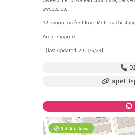
sweets, etc.
12 minute on foot from Motomachi stati
Area: Sapporo
【last updated: 2021/6/29】
01
apetits
Get Directions