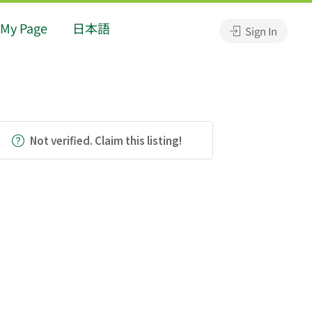
My Page
日本語
Sign In
Not verified. Claim this listing!