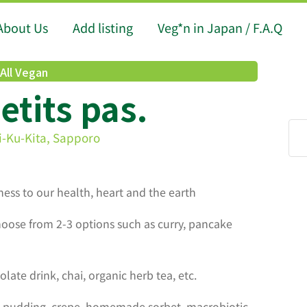
About Us
Add listing
Veg*n in Japan / F.A.Q
All Vegan
petits pas.
i-Ku-Kita, Sapporo
dness to our health, heart and the earth
ose from 2-3 options such as curry, pancake
olate drink, chai, organic herb tea, etc.
 pudding, crepe, homemade sorbet, macrobiotic