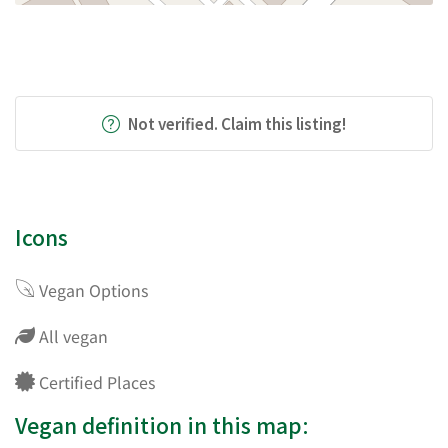
Not verified. Claim this listing!
Icons
Vegan Options
All vegan
Certified Places
Vegan definition in this map: