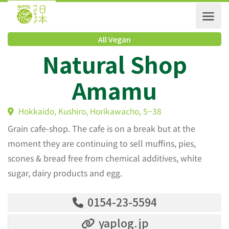
All Vegan
Natural Shop
Amamu
Hokkaido, Kushiro, Horikawacho, 5−38
Grain cafe-shop. The cafe is on a break but at the
moment they are continuing to sell muffins, pies,
scones & bread free from chemical additives, white
sugar, dairy products and egg.
0154-23-5594
yaplog.jp