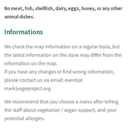
No meat, fish, shellfish, dairy, eggs, honey, or any other
animal dishes.
Informations
We check the map information on a regular basis, but
the latest information on the store may differ from the
information on the map.
If you have any changes or find wrong information,
please contact us via email: event[at
mark]vegeproject.org
We recommend that you choose a menu after telling
the staff about vegetarian / vegan support, and your
potential allergies.