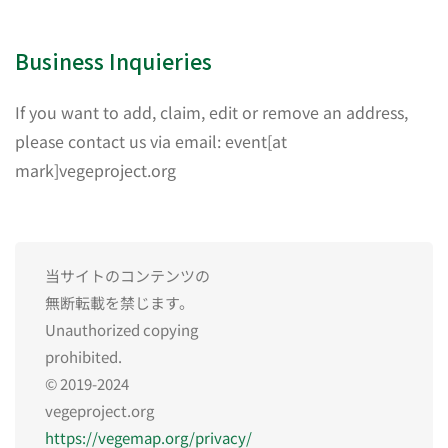
Business Inquieries
If you want to add, claim, edit or remove an address,
please contact us via email: event[at
mark]vegeproject.org
当サイトのコンテンツの
無断転載を禁じます。
Unauthorized copying
prohibited.
© 2019-2024
vegeproject.org
https://vegemap.org/privacy/