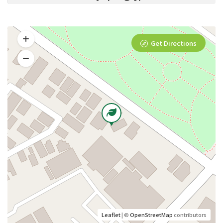
Get Directions
Leaflet
| ©
OpenStreetMap
contributors