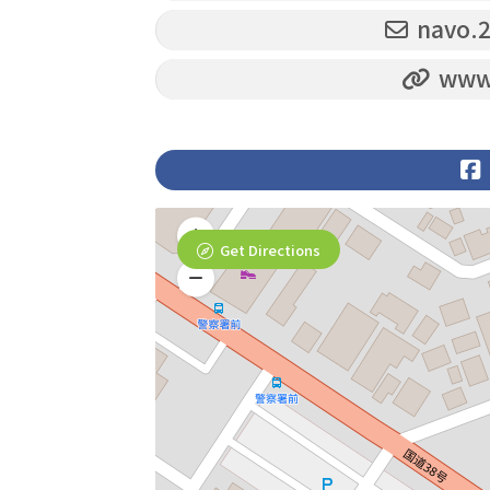
navo.
www.
Get Directions