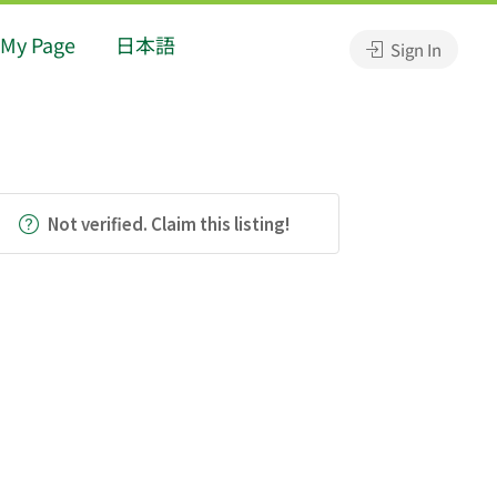
My Page
日本語
Sign In
Not verified. Claim this listing!