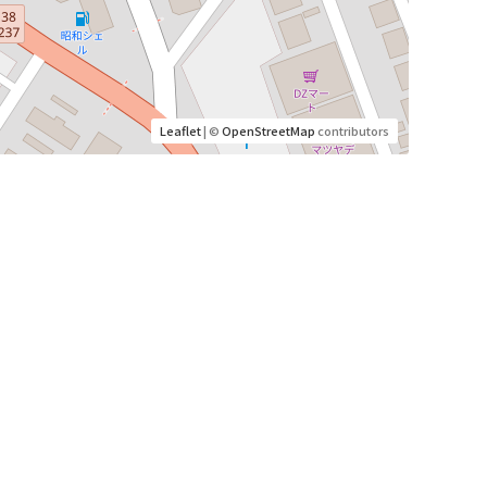
Leaflet
| ©
OpenStreetMap
contributors