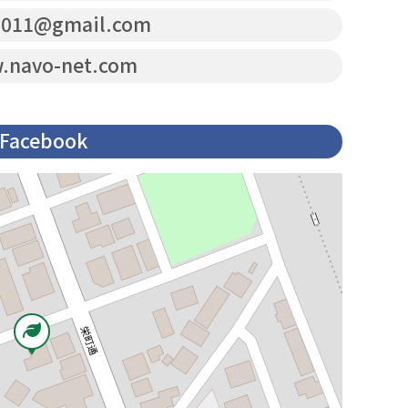
2011@gmail.com
navo-net.com
Facebook