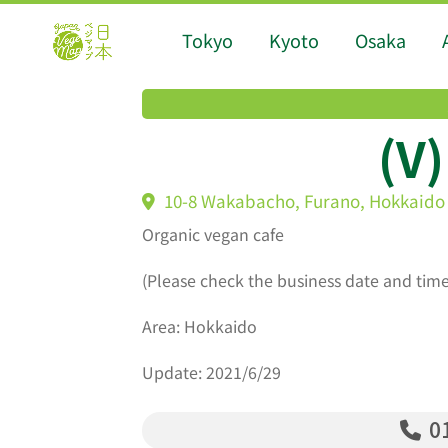
Tokyo
Kyoto
Osaka
(V
10-8 Wakabacho, Furano, Hokkaido
Organic vegan cafe
(Please check the business date and time
Area: Hokkaido
Update: 2021/6/29
01