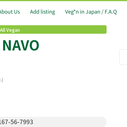
About Us
Add listing
Veg*n in Japan / F.A.Q
All Vegan
) NAVO
.)
67-56-7993