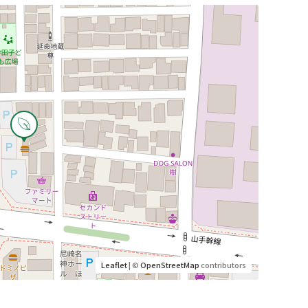
Leaflet
| ©
OpenStreetMap
contributors