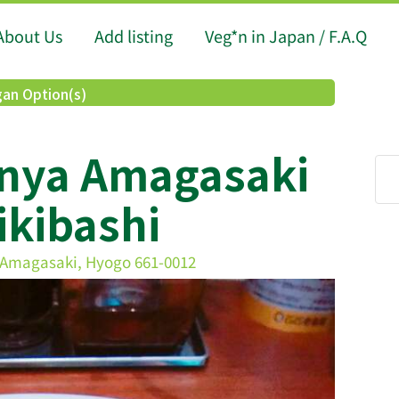
About Us
Add listing
Veg*n in Japan / F.A.Q
an Option(s)
anya Amagasaki
ikibashi
magasaki, Hyogo 661-0012