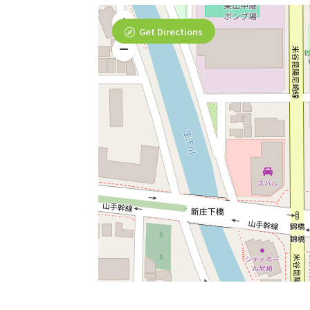
Get Directions