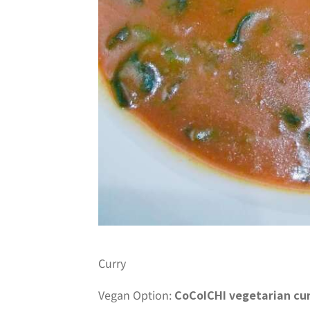
Curry
Vegan Option:
CoCoICHI vegetarian cu