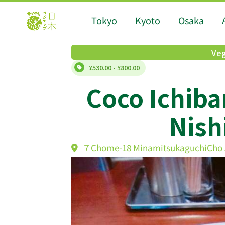
Tokyo
Kyoto
Osaka
Veg
¥530.00 - ¥800.00
Coco Ichib
Nish
７Chome-18 MinamitsukaguchiCho A