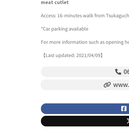
meat cutlet
Access: 16-minutes walk from Tsukaguch
*Car parking available
For more information such as opening h
【Last updated: 2021/04/09】
06
www.i