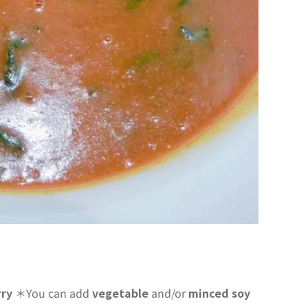
rry
＊You can add
vegetable
and/or
minced soy