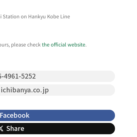
i Station on Hankyu Kobe Line
ours, please check
the official website
.
-4961-5252
chibanya.co.jp
Facebook
Share