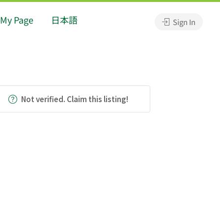
My Page
日本語
Sign In
Not verified. Claim this listing!