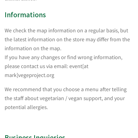
Informations
We check the map information on a regular basis, but
the latest information on the store may differ from the
information on the map.
If you have any changes or find wrong information,
please contact us via email: event[at
mark]vegeproject.org
We recommend that you choose a menu after telling
the staff about vegetarian / vegan support, and your
potential allergies.
Business Inquieries