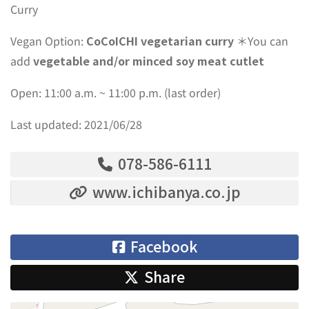
Curry
Vegan Option:
CoCoICHI vegetarian curry
＊You can
add
vegetable and/or minced soy meat cutlet
Open: 11:00 a.m. ~ 11:00 p.m. (last order)
Last updated: 2021/06/28
078-586-6111
www.ichibanya.co.jp
Facebook
Share