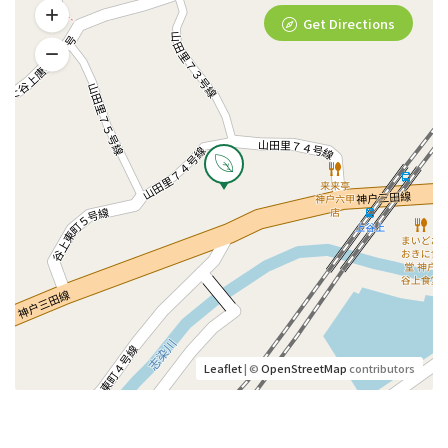
Get Directions
Leaflet
| ©
OpenStreetMap
contributors