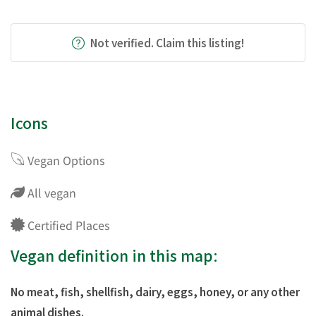
Not verified. Claim this listing!
Icons
Vegan Options
All vegan
Certified Places
Vegan definition in this map:
No meat, fish, shellfish, dairy, eggs, honey, or any other
animal dishes.