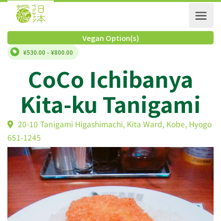
Vegan Option(s)
¥530.00 - ¥800.00
CoCo Ichibanya
Kita-ku Tanigami
20-10 Tanigami Higashimachi, Kita Ward, Kobe, Hy
651-1245