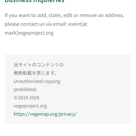
If you want to add, claim, edit or remove an address,
please contact us via email: event[at
mark]vegeproject.org
当サイトのコンテンツの
無断転載を禁じます。
Unauthorized copying
prohibited.
© 2019-2024
vegeproject.org
https://vegemap.org/privacy/