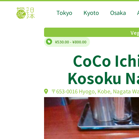
Tokyo
Kyoto
Osaka
Veg
¥530.00 - ¥800.00
CoCo Ich
Kosoku Na
〒653-0016 Hyogo, Kobe, Nagata W