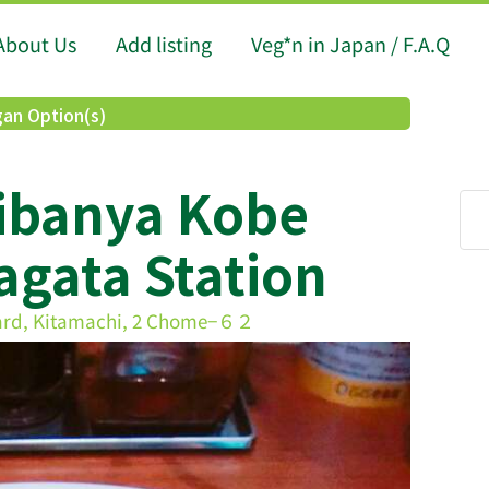
About Us
Add listing
Veg*n in Japan / F.A.Q
an Option(s)
ibanya Kobe
gata Station
ard, Kitamachi, 2 Chome−６２