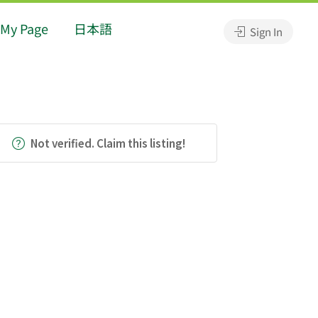
My Page
日本語
Sign In
Not verified. Claim this listing!