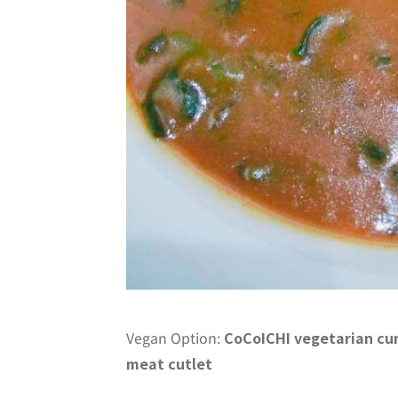
Vegan Option:
CoCoICHI vegetarian cu
meat cutlet