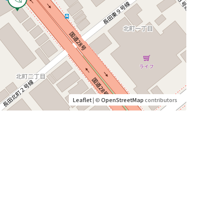
Leaflet
| ©
OpenStreetMap
contributors