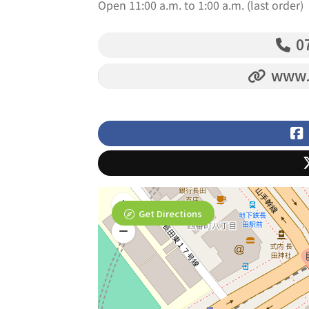
Open 11:00 a.m. to 1:00 a.m. (last order)
07
www.i
Get Directions