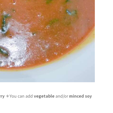
rry
＊You can add
vegetable
and/or
minced soy