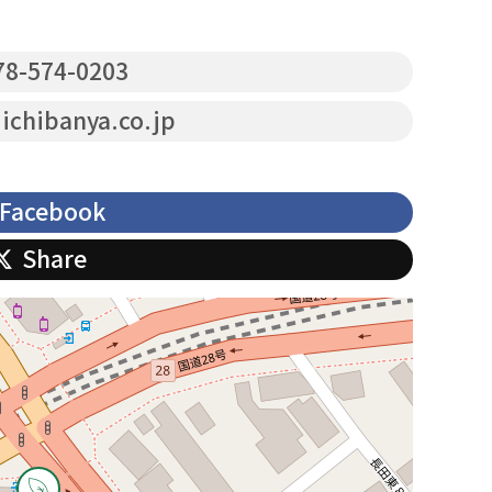
8-574-0203
chibanya.co.jp
Facebook
Share