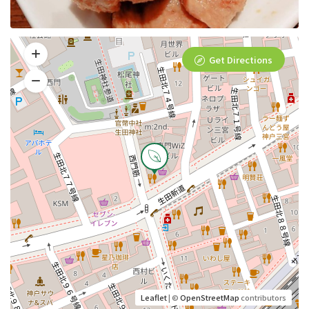
Get Directions
Leaflet
| ©
OpenStreetMap
contributors