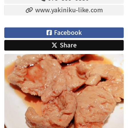
www.yakiniku-like.com
Facebook
Share