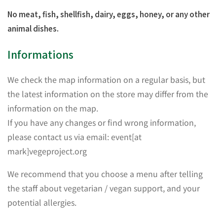
No meat, fish, shellfish, dairy, eggs, honey, or any other
animal dishes.
Informations
We check the map information on a regular basis, but
the latest information on the store may differ from the
information on the map.
If you have any changes or find wrong information,
please contact us via email: event[at
mark]vegeproject.org
We recommend that you choose a menu after telling
the staff about vegetarian / vegan support, and your
potential allergies.