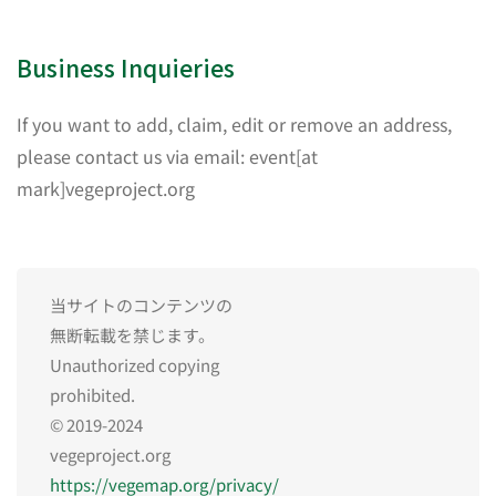
Business Inquieries
If you want to add, claim, edit or remove an address,
please contact us via email: event[at
mark]vegeproject.org
当サイトのコンテンツの
無断転載を禁じます。
Unauthorized copying
prohibited.
© 2019-2024
vegeproject.org
https://vegemap.org/privacy/