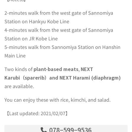
2-minutes walk from the west gate of Sannomiya
Station on Hankyu Kobe Line
4-minutes walk from the west gate of Sannomiya
Station on JR Kobe Line
5-minutes walk from Sannomiya Station on Hanshin
Main Line
Two kinds of
plant-based meats
,
NEXT
Karubi（sparerib）and NEXT Harami (diaphragm)
are available.
You can enjoy these with rice, kimchi, and salad.
【Last updated: 2021/02/07】
078−599−9536