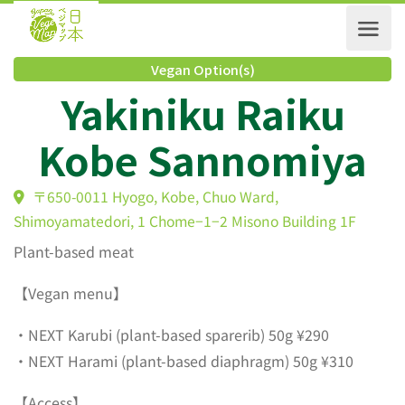
Vegan Option(s)
Yakiniku Raiku
Kobe Sannomiya
〒650-0011 Hyogo, Kobe, Chuo Ward,
Shimoyamatedori, 1 Chome−1−2 Misono Building 1F
Plant-based meat
【Vegan menu】
・NEXT Karubi (plant-based sparerib) 50g ¥290
・NEXT Harami (plant-based diaphragm) 50g ¥310
【Access】