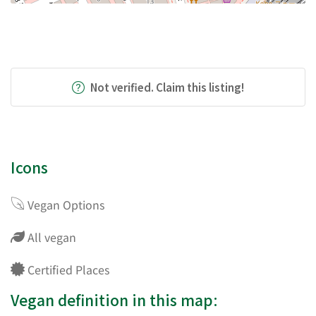
Not verified. Claim this listing!
Icons
Vegan Options
All vegan
Certified Places
Vegan definition in this map: