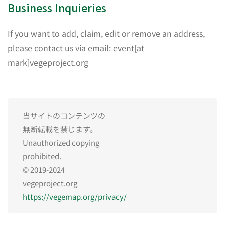
Business Inquieries
If you want to add, claim, edit or remove an address,
please contact us via email: event[at
mark]vegeproject.org
当サイトのコンテンツの
無断転載を禁じます。
Unauthorized copying
prohibited.
© 2019-2024
vegeproject.org
https://vegemap.org/privacy/