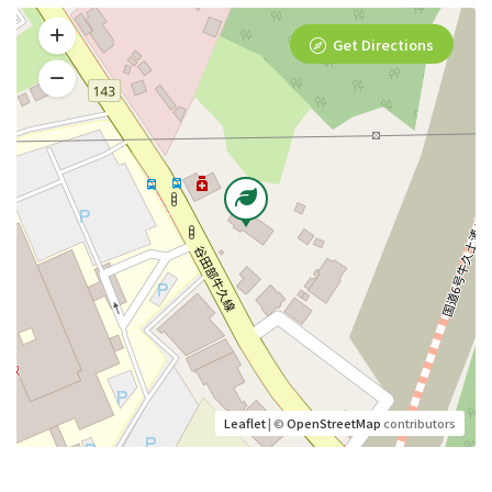
Get Directions
Leaflet
| ©
OpenStreetMap
contributors