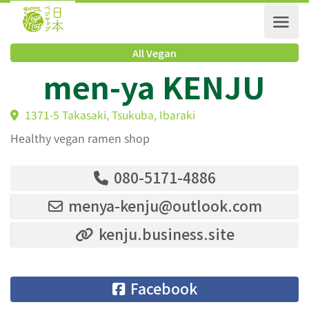
All Vegan
men-ya KENJU
1371-5 Takasaki, Tsukuba, Ibaraki
Healthy vegan ramen shop
080-5171-4886
menya-kenju@outlook.com
kenju.business.site
Facebook