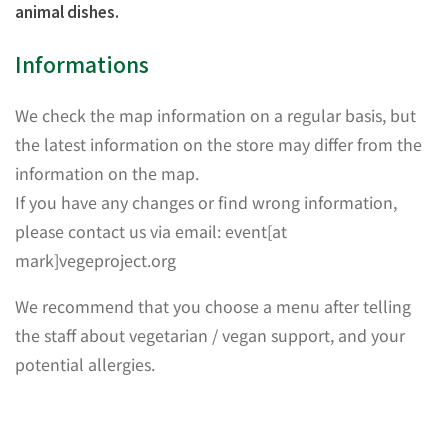
animal dishes.
Informations
We check the map information on a regular basis, but
the latest information on the store may differ from the
information on the map.
If you have any changes or find wrong information,
please contact us via email: event[at
mark]vegeproject.org
We recommend that you choose a menu after telling
the staff about vegetarian / vegan support, and your
potential allergies.