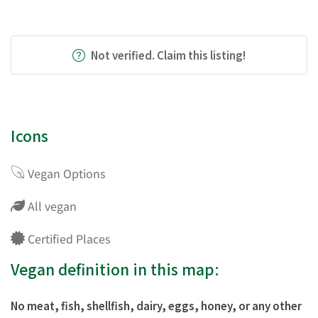
Not verified. Claim this listing!
Icons
Vegan Options
All vegan
Certified Places
Vegan definition in this map:
No meat, fish, shellfish, dairy, eggs, honey, or any other