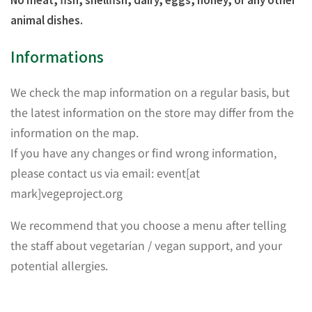
animal dishes.
Informations
We check the map information on a regular basis, but
the latest information on the store may differ from the
information on the map.
If you have any changes or find wrong information,
please contact us via email: event[at
mark]vegeproject.org
We recommend that you choose a menu after telling
the staff about vegetarian / vegan support, and your
potential allergies.