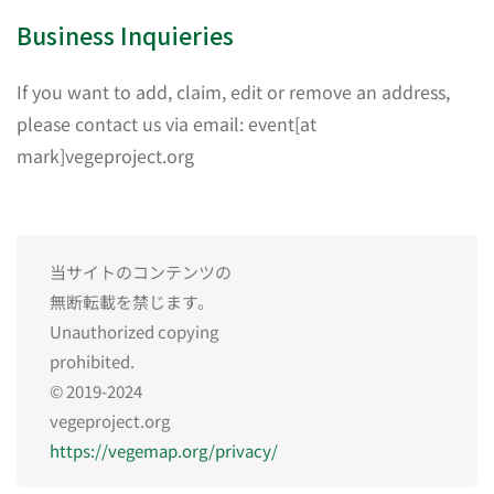
Business Inquieries
If you want to add, claim, edit or remove an address,
please contact us via email: event[at
mark]vegeproject.org
当サイトのコンテンツの
無断転載を禁じます。
Unauthorized copying
prohibited.
© 2019-2024
vegeproject.org
https://vegemap.org/privacy/