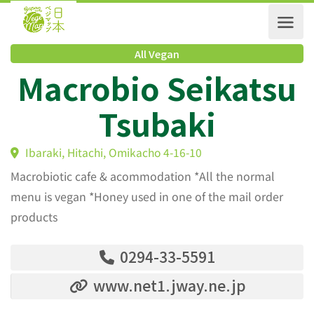
All Vegan
Macrobio Seikats
Tsubaki
Ibaraki, Hitachi, Omikacho 4-16-10
Macrobiotic cafe & acommodation *All the normal
menu is vegan *Honey used in one of the mail order
products
0294-33-5591
www.net1.jway.ne.jp