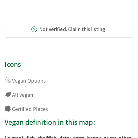
Not verified. Claim this listing!
Icons
Vegan Options
All vegan
Certified Places
Vegan definition in this map:
No meat, fish, shellfish, dairy, eggs, honey, or any other