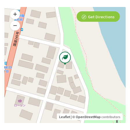
Get Directions
Leaflet
| ©
OpenStreetMap
contributors