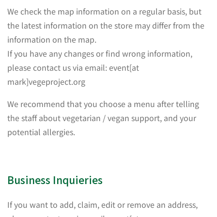
We check the map information on a regular basis, but
the latest information on the store may differ from the
information on the map.
If you have any changes or find wrong information,
please contact us via email: event[at
mark]vegeproject.org
We recommend that you choose a menu after telling
the staff about vegetarian / vegan support, and your
potential allergies.
Business Inquieries
If you want to add, claim, edit or remove an address,