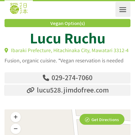
Vegan Option(s)
Lucu Ruchu
Ibaraki Prefecture, Hitachinaka City, Mawatari 3312
Fusion, organic cuisine. *Vegan reservation is needed
029-274-7060
lucu528.jimdofree.com
Get Directions