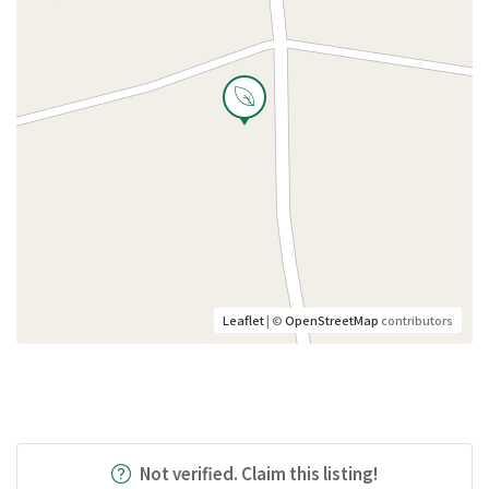
Leaflet
| ©
OpenStreetMap
contributors
Not verified. Claim this listing!