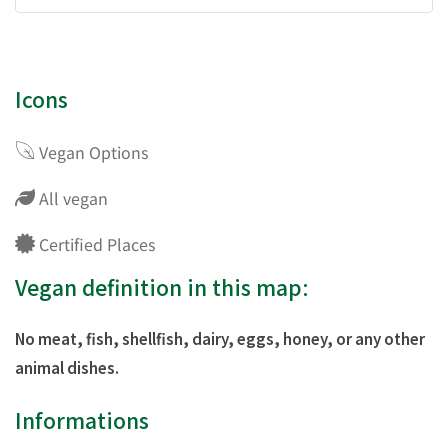
Icons
Vegan Options
All vegan
Certified Places
Vegan definition in this map:
No meat, fish, shellfish, dairy, eggs, honey, or any other
animal dishes.
Informations