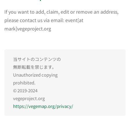
If you want to add, claim, edit or remove an address,
please contact us via email: event[at
mark]vegeproject.org
当サイトのコンテンツの
無断転載を禁じます。
Unauthorized copying
prohibited.
© 2019-2024
vegeproject.org
https://vegemap.org/privacy/