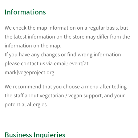
Informations
We check the map information on a regular basis, but
the latest information on the store may differ from the
information on the map.
If you have any changes or find wrong information,
please contact us via email: event[at
mark]vegeproject.org
We recommend that you choose a menu after telling
the staff about vegetarian / vegan support, and your
potential allergies.
Business Inquieries