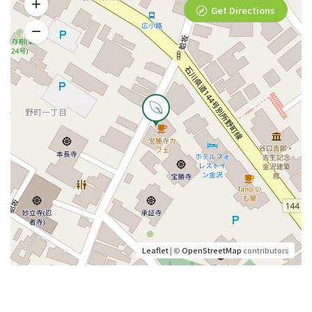
Get Directions
Leaflet
| ©
OpenStreetMap
contributors