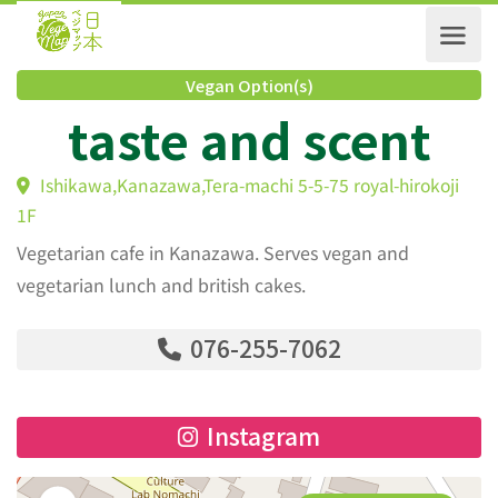
Vegan Option(s)
taste and scent
Ishikawa,Kanazawa,Tera-machi 5-5-75 royal-hirokoj
1F
Vegetarian cafe in Kanazawa. Serves vegan and
vegetarian lunch and british cakes.
076-255-7062
Instagram