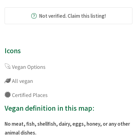
Not verified. Claim this listing!
Icons
Vegan Options
All vegan
Certified Places
Vegan definition in this map:
No meat, fish, shellfish, dairy, eggs, honey, or any other
animal dishes.