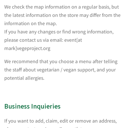
We check the map information on a regular basis, but
the latest information on the store may differ from the
information on the map.
If you have any changes or find wrong information,
please contact us via email: event[at
mark]vegeproject.org
We recommend that you choose a menu after telling
the staff about vegetarian / vegan support, and your
potential allergies.
Business Inquieries
If you want to add, claim, edit or remove an address,