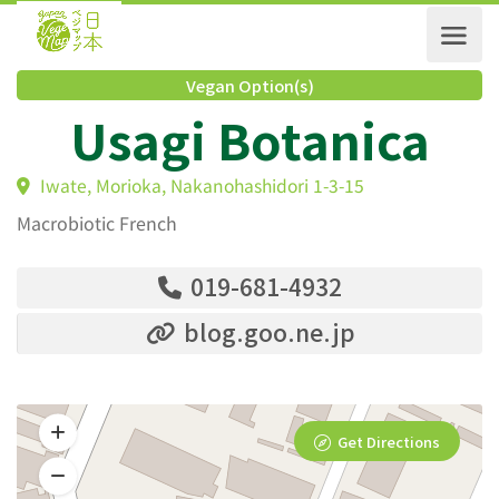
Vegan Option(s)
Usagi Botanica
Iwate, Morioka, Nakanohashidori 1-3-15
Macrobiotic French
019-681-4932
blog.goo.ne.jp
Get Directions