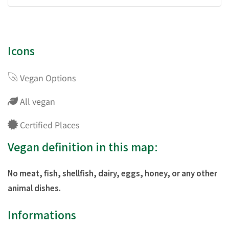
Icons
Vegan Options
All vegan
Certified Places
Vegan definition in this map:
No meat, fish, shellfish, dairy, eggs, honey, or any other
animal dishes.
Informations