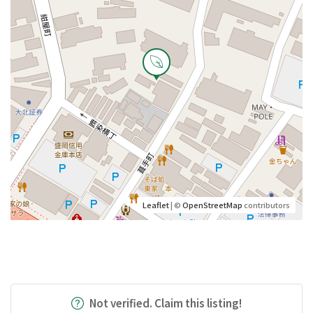
Leaflet
| ©
OpenStreetMap
contributors
Not verified. Claim this listing!