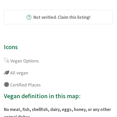
Not verified. Claim this listing!
Icons
Vegan Options
All vegan
Certified Places
Vegan definition in this map:
No meat, fish, shellfish, dairy, eggs, honey, or any other
animal dishes.