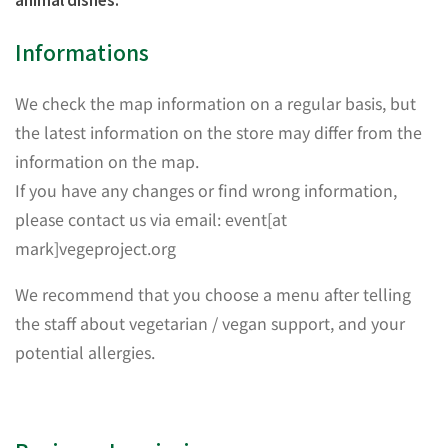
Informations
We check the map information on a regular basis, but
the latest information on the store may differ from the
information on the map.
If you have any changes or find wrong information,
please contact us via email: event[at
mark]vegeproject.org
We recommend that you choose a menu after telling
the staff about vegetarian / vegan support, and your
potential allergies.