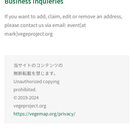
Business Inquieries
If you want to add, claim, edit or remove an address,
please contact us via email: event[at
mark]vegeproject.org
当サイトのコンテンツの
無断転載を禁じます。
Unauthorized copying
prohibited.
© 2019-2024
vegeproject.org
https://vegemap.org/privacy/