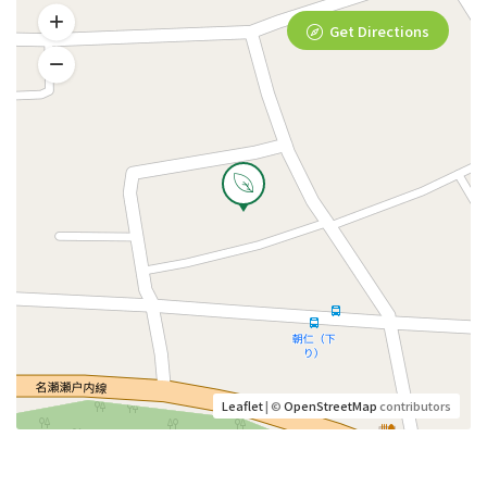
Get Directions
Leaflet
| ©
OpenStreetMap
contributors