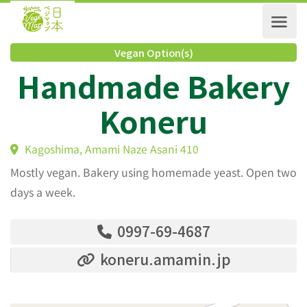
Vegan Option(s)
Handmade Baker
Koneru
Kagoshima, Amami Naze Asani 410
Mostly vegan. Bakery using homemade yeast. Open two
days a week.
0997-69-4687
koneru.amamin.jp