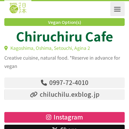
Vegan Option(s)
Chiruchiru Cafe
Kagoshima, Oshima, Setouchi, Agina 2
Creative cuisine, natural food. *Reserve in advance for
vegan
0997-72-4010
chiluchilu.exblog.jp
Instagram