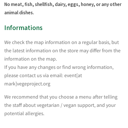
No meat, fish, shellfish, dairy, eggs, honey, or any other
animal dishes.
Informations
We check the map information on a regular basis, but
the latest information on the store may differ from the
information on the map.
If you have any changes or find wrong information,
please contact us via email: event[at
mark]vegeproject.org
We recommend that you choose a menu after telling
the staff about vegetarian / vegan support, and your
potential allergies.