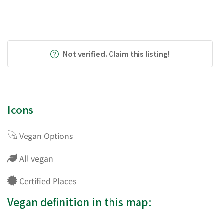
Not verified. Claim this listing!
Icons
Vegan Options
All vegan
Certified Places
Vegan definition in this map: