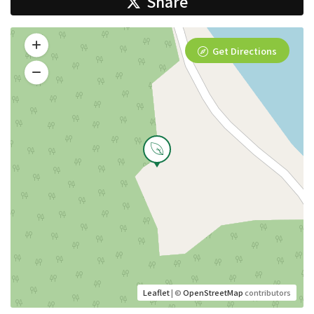
Share
Get Directions
Leaflet
| ©
OpenStreetMap
contributors