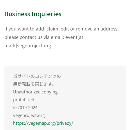
Business Inquieries
If you want to add, claim, edit or remove an address,
please contact us via email: event[at
mark]vegeproject.org
当サイトのコンテンツの
無断転載を禁じます。
Unauthorized copying
prohibited.
© 2019-2024
vegeproject.org
https://vegemap.org/privacy/