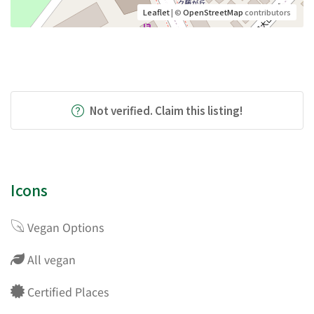
Leaflet
| ©
OpenStreetMap
contributors
Not verified. Claim this listing!
Icons
Vegan Options
All vegan
Certified Places