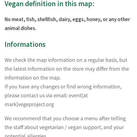
Vegan definition in this map:
No meat, fish, shellfish, dairy, eggs, honey, or any other
animal dishes.
Informations
We check the map information on a regular basis, but
the latest information on the store may differ from the
information on the map.
If you have any changes or find wrong information,
please contact us via email: event[at
mark]vegeproject.org
We recommend that you choose a menu after telling
the staff about vegetarian / vegan support, and your
potential allergies.