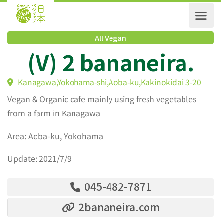
All Vegan
(V) 2 bananeira.
Kanagawa,Yokohama-shi,Aoba-ku,Kakinokidai 3-20
Vegan & Organic cafe mainly using fresh vegetables
from a farm in Kanagawa
Area: Aoba-ku, Yokohama
Update: 2021/7/9
045-482-7871
2bananeira.com