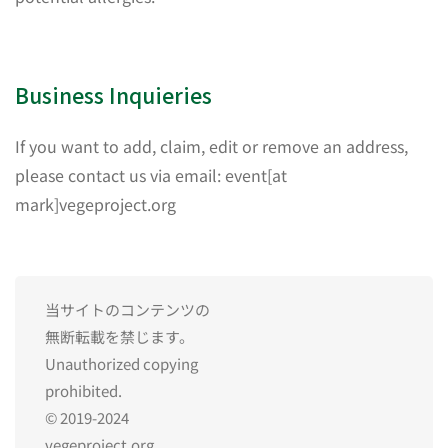
Business Inquieries
If you want to add, claim, edit or remove an address,
please contact us via email: event[at
mark]vegeproject.org
当サイトのコンテンツの
無断転載を禁じます。
Unauthorized copying
prohibited.
© 2019-2024
vegeproject.org