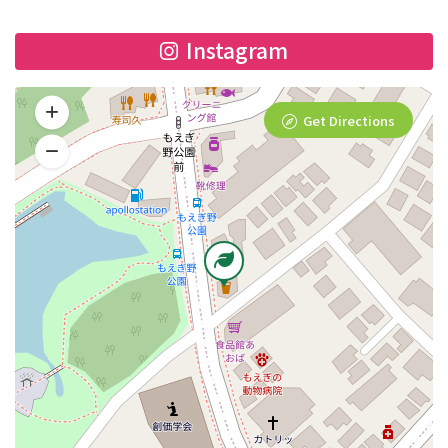
Instagram
Get Directions