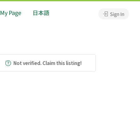
My Page
日本語
Sign In
Not verified. Claim this listing!