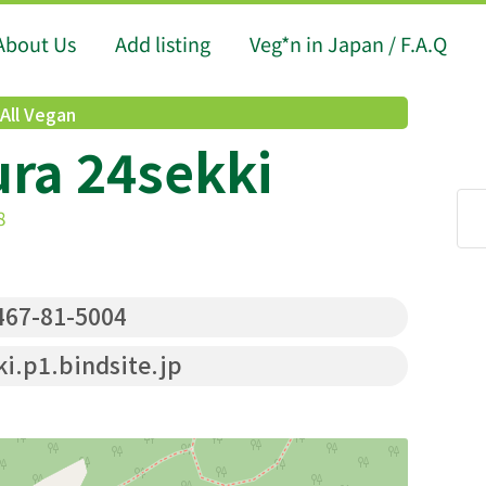
About Us
Add listing
Veg*n in Japan / F.A.Q
All Vegan
ra 24sekki
8
67-81-5004
i.p1.bindsite.jp