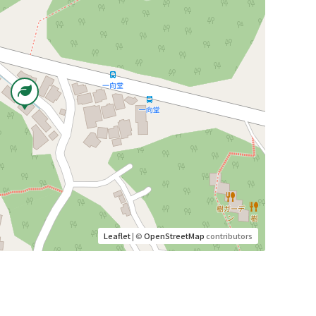
Leaflet
| ©
OpenStreetMap
contributors