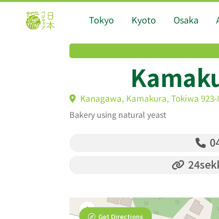
Tokyo
Kyoto
Osaka
Kamaku
Kanagawa, Kamakura, Tokiwa 923-
Bakery using natural yeast
04
24sekk
Get Directions