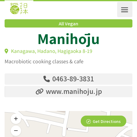
All Vegan
Manihōju
Kanagawa, Hadano, Hagigaoka 8-19
Macrobiotic cooking classes & cafe
0463-89-3831
www.manihoju.jp
Get Directions