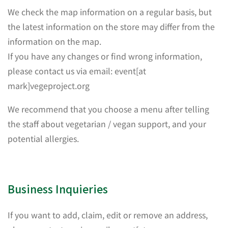
We check the map information on a regular basis, but
the latest information on the store may differ from the
information on the map.
If you have any changes or find wrong information,
please contact us via email: event[at
mark]vegeproject.org
We recommend that you choose a menu after telling
the staff about vegetarian / vegan support, and your
potential allergies.
Business Inquieries
If you want to add, claim, edit or remove an address,