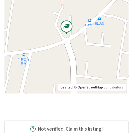
Leaflet
| ©
OpenStreetMap
contributors
Not verified. Claim this listing!