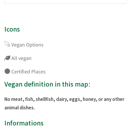
Icons
Vegan Options
All vegan
Certified Places
Vegan definition in this map:
No meat, fish, shellfish, dairy, eggs, honey, or any other
animal dishes.
Informations