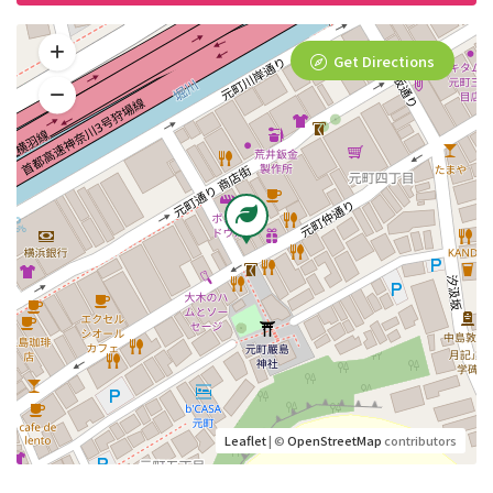
Get Directions
Leaflet
| ©
OpenStreetMap
contributors