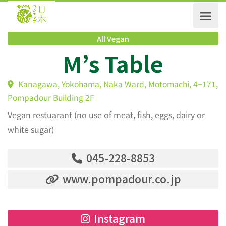
All Vegan
M’s Table
Kanagawa, Yokohama, Naka Ward, Motomachi, 4−1
Pompadour Building 2F
Vegan restuarant (no use of meat, fish, eggs, dairy or
white sugar)
045-228-8853
www.pompadour.co.jp
Instagram