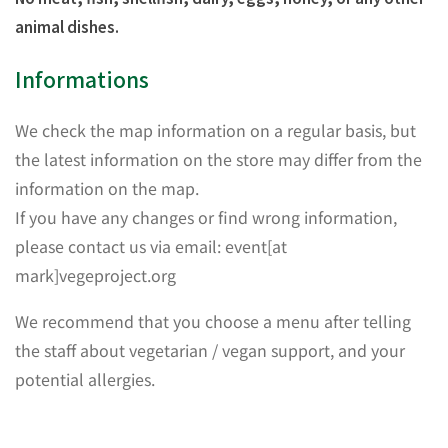
animal dishes.
Informations
We check the map information on a regular basis, but
the latest information on the store may differ from the
information on the map.
If you have any changes or find wrong information,
please contact us via email: event[at
mark]vegeproject.org
We recommend that you choose a menu after telling
the staff about vegetarian / vegan support, and your
potential allergies.