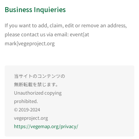
Business Inquieries
If you want to add, claim, edit or remove an address,
please contact us via email: event[at
mark]vegeproject.org
当サイトのコンテンツの
無断転載を禁じます。
Unauthorized copying
prohibited.
© 2019-2024
vegeproject.org
https://vegemap.org/privacy/