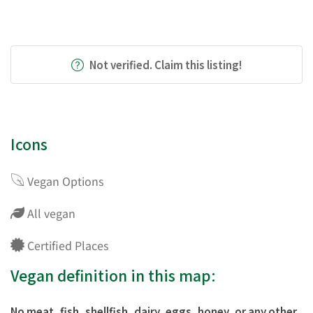
Not verified. Claim this listing!
Icons
Vegan Options
All vegan
Certified Places
Vegan definition in this map:
No meat, fish, shellfish, dairy, eggs, honey, or any other