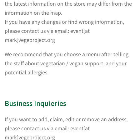
the latest information on the store may differ from the
information on the map.
If you have any changes or find wrong information,
please contact us via email: event[at
mark]vegeproject.org
We recommend that you choose a menu after telling
the staff about vegetarian / vegan support, and your
potential allergies.
Business Inquieries
If you want to add, claim, edit or remove an address,
please contact us via email: event[at
mark]vegeproject.org