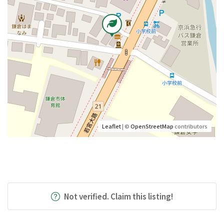
Leaflet
| ©
OpenStreetMap
contributors
Not verified. Claim this listing!