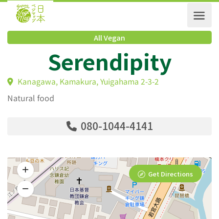
All Vegan
Serendipity
Kanagawa, Kamakura, Yuigahama 2-3-2
Natural food
080-1044-4141
Get Directions