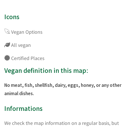
Icons
Vegan Options
All vegan
Certified Places
Vegan definition in this map:
No meat, fish, shellfish, dairy, eggs, honey, or any other
animal dishes.
Informations
We check the map information on a regular basis, but