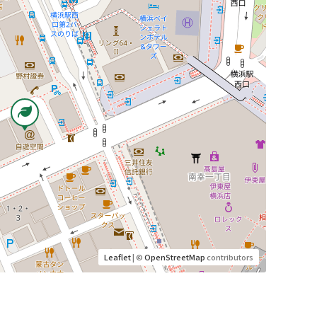
Leaflet
| ©
OpenStreetMap
contributors