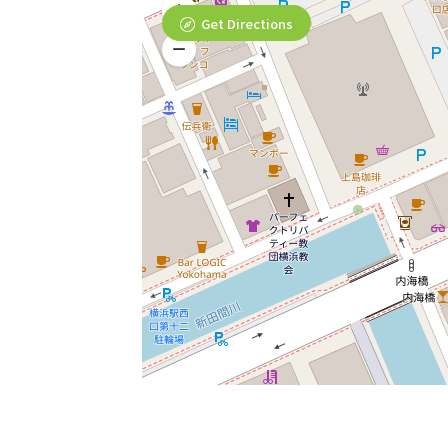
Get Directions