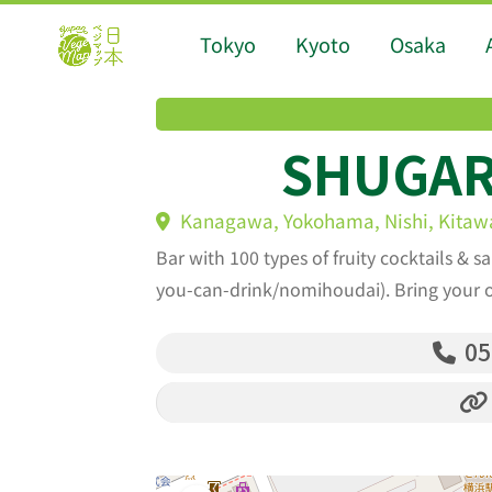
Tokyo
Kyoto
Osaka
SHUGAR
Kanagawa, Yokohama, Nishi, Kitawa
Bar with 100 types of fruity cocktails & sa
you-can-drink/nomihoudai). Bring your 
05