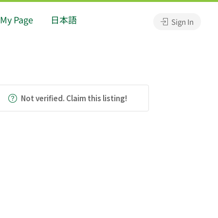
My Page
日本語
Sign In
Not verified. Claim this listing!