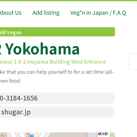
About Us
Add listing
Veg*n in Japan / F.A.Q
All Vegan
 Yokohama
iwai 1-8-2 Inuyama Building West Entrance
ke that you can help yourself to for a set time (all-
own food.
0-3184-1656
shugar.jp