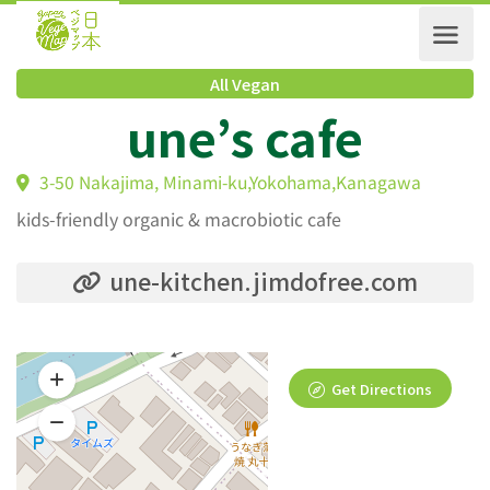
All Vegan
une’s cafe
3-50 Nakajima, Minami-ku,Yokohama,Kanagawa
kids-friendly organic & macrobiotic cafe
une-kitchen.jimdofree.com
Get Directions