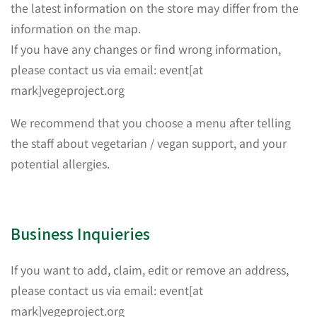
the latest information on the store may differ from the
information on the map.
If you have any changes or find wrong information,
please contact us via email: event[at
mark]vegeproject.org
We recommend that you choose a menu after telling
the staff about vegetarian / vegan support, and your
potential allergies.
Business Inquieries
If you want to add, claim, edit or remove an address,
please contact us via email: event[at
mark]vegeproject.org