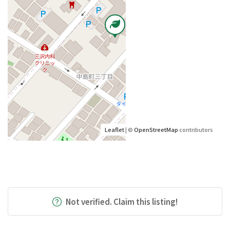
Leaflet
| ©
OpenStreetMap
contributors
Not verified. Claim this listing!