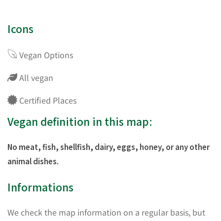
Icons
Vegan Options
All vegan
Certified Places
Vegan definition in this map:
No meat, fish, shellfish, dairy, eggs, honey, or any other
animal dishes.
Informations
We check the map information on a regular basis, but