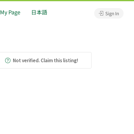
My Page
日本語
Sign In
Not verified. Claim this listing!