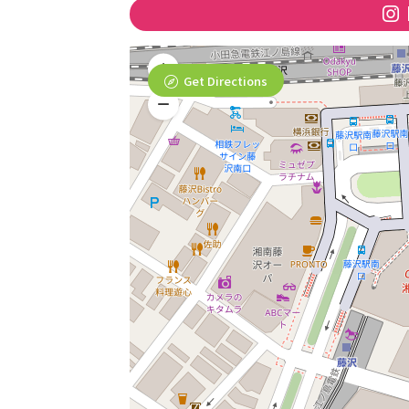
Get Directions