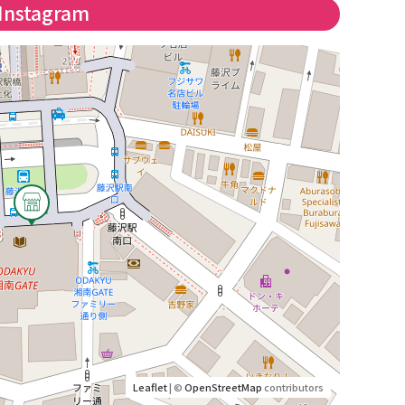
Instagram
Leaflet
| ©
OpenStreetMap
contributors