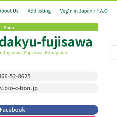
About Us
Add listing
Veg*n in Japan / F.A.Q
Shop
Odakyu-fujisawa
ifujisawa, Fujisawa, Kanagawa
66-52-8625
.bio-c-bon.jp
Facebook