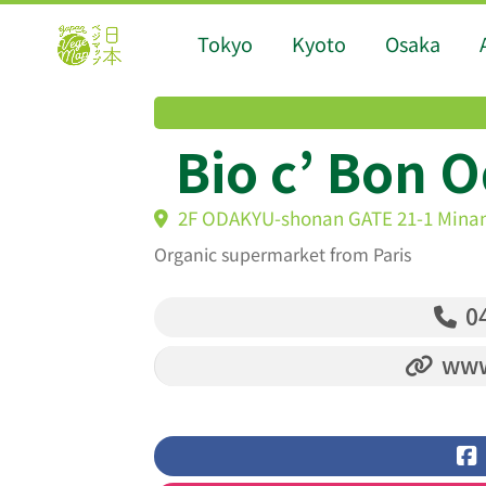
Tokyo
Kyoto
Osaka
Bio c’ Bon 
2F ODAKYU-shonan GATE 21-1 Minam
Organic supermarket from Paris
04
www