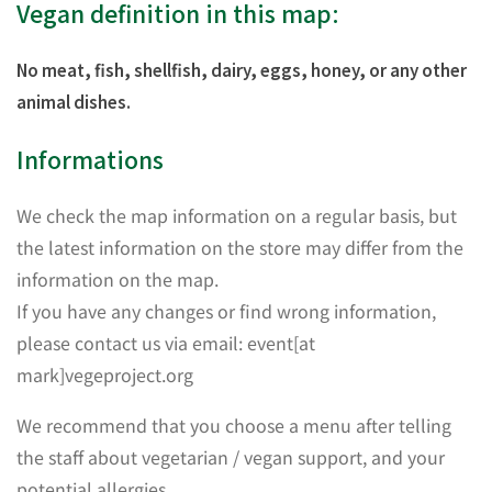
Vegan definition in this map:
No meat, fish, shellfish, dairy, eggs, honey, or any other
animal dishes.
Informations
We check the map information on a regular basis, but
the latest information on the store may differ from the
information on the map.
If you have any changes or find wrong information,
please contact us via email: event[at
mark]vegeproject.org
We recommend that you choose a menu after telling
the staff about vegetarian / vegan support, and your
potential allergies.