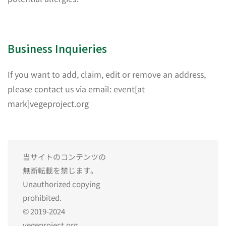
Business Inquieries
If you want to add, claim, edit or remove an address,
please contact us via email: event[at
mark]vegeproject.org
当サイトのコンテンツの
無断転載を禁じます。
Unauthorized copying
prohibited.
© 2019-2024
vegeproject.org