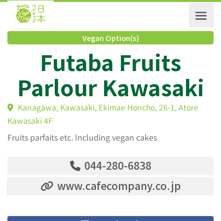
Vegan Option(s)
Futaba Fruits
Parlour Kawasak
Kanagawa, Kawasaki, Ekimae Honcho, 26-1, Atore
Kawasaki 4F
Fruits parfaits etc. Including vegan cakes
044-280-6838
www.cafecompany.co.jp