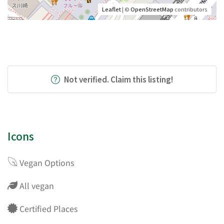
Leaflet
| ©
OpenStreetMap
contributors
Not verified. Claim this listing!
Icons
Vegan Options
All vegan
Certified Places