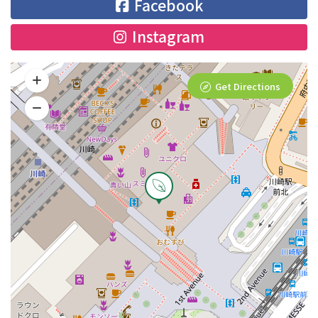
Facebook
Instagram
Get Directions