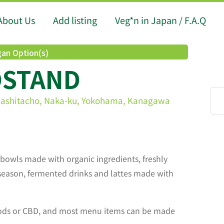
About Us
Add listing
Veg*n in Japan / F.A.Q
an Option(s)
DSTAND
mashitacho, Naka-ku, Yokohama, Kanagawa
bowls made with organic ingredients, freshly
season, fermented drinks and lattes made with
oods or CBD, and most menu items can be made