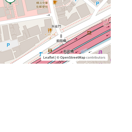
Leaflet
| ©
OpenStreetMap
contributors