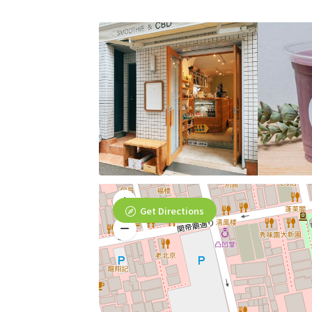
Get Directions