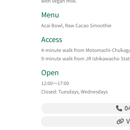
with vegan milk.
Menu
Acai Bowl, Raw Cacao Smoothie
Access
4-minute walk from Motomachi-Chūkagai
9-minute walk from JR Ishikawacho Stat
Open
12:00～17:00
Closed: Tuesdays, Wednesdays
04
V