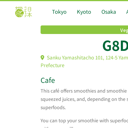
Tokyo
Kyoto
Osaka
Veg
G8
Sanku Yamashitacho 101, 124-5 Ya
Prefecture
Cafe
This café offers smoothies and smoothie 
squeezed juices, and, depending on the 
superfoods.
You can top your smoothie with superf