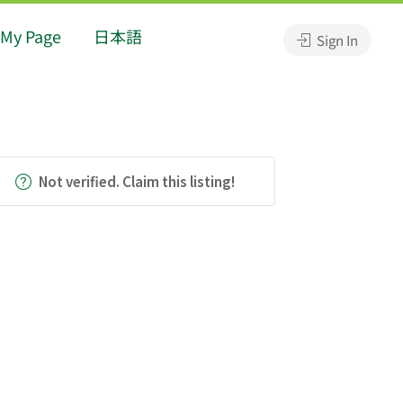
My Page
日本語
Sign In
Not verified. Claim this listing!