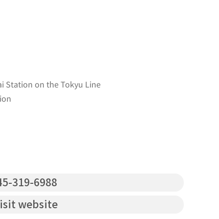
 Station on the Tokyu Line
ion
5-319-6988
isit website