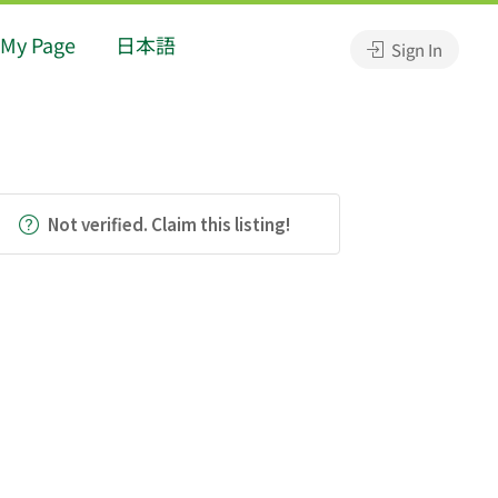
My Page
日本語
Sign In
Not verified. Claim this listing!