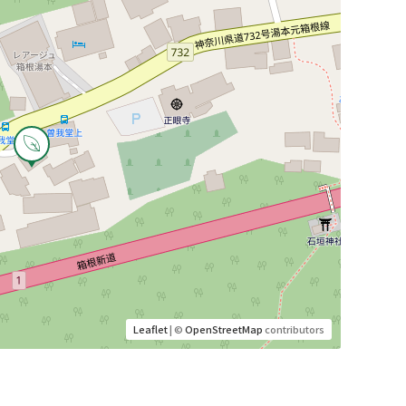
Leaflet
| ©
OpenStreetMap
contributors