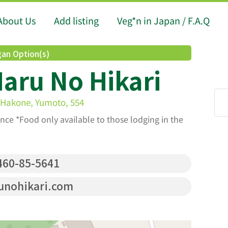
About Us
Add listing
Veg*n in Japan / F.A.Q
an Option(s)
aru No Hikari
 Hakone, Yumoto, 554
nce *Food only available to those lodging in the
60-85-5641
unohikari.com