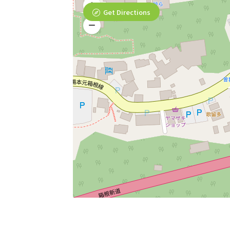
Get Directions