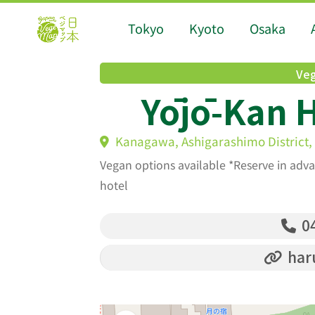
Tokyo
Kyoto
Osaka
Veg
Yōjō-Kan H
Kanagawa, Ashigarashimo District,
Vegan options available *Reserve in adva
hotel
04
har